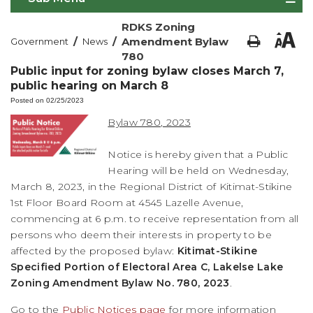
RDKS Zoning
/
/
Amendment Bylaw
Government
News
780
Public input for zoning bylaw closes March 7,
public hearing on March 8
Posted on 02/25/2023
Bylaw 780, 2023
Notice is hereby given that a Public
Hearing will be held on Wednesday,
March 8, 2023, in the Regional District of Kitimat-Stikine
1st Floor Board Room at 4545 Lazelle Avenue,
commencing at 6 p.m. to receive representation from all
persons who deem their interests in property to be
affected by the proposed bylaw:
Kitimat-Stikine
Specified Portion of Electoral Area C, Lakelse Lake
Zoning Amendment Bylaw No. 780, 2023
.
Go to the
Public Notices page
for more information