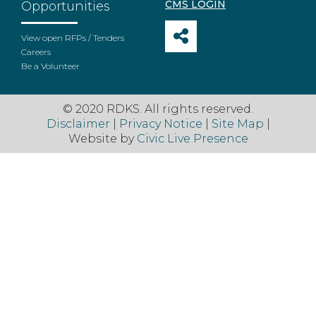
CMS LOGIN
Opportunities
View open RFPs / Tenders
Careers
Be a Volunteer
© 2020 RDKS. All rights reserved.
Disclaimer
|
Privacy Notice
|
Site Map
|
Website by
Civic Live Presence