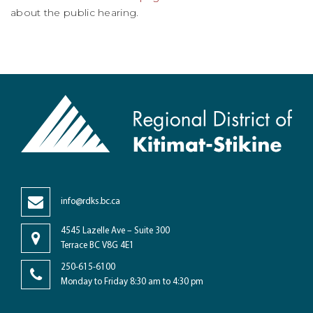
about the public hearing.
info@rdks.bc.ca
4545 Lazelle Ave – Suite 300
Terrace BC V8G 4E1
250-615-6100
Monday to Friday 8:30 am to 4:30 pm