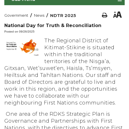
/
/
NDTR 2025
Government
News
National Day for Truth & Reconciliation
Posted on 09/26/2025
The Regional District of
Kitimat-Stikine is situated
within the traditional
territories of the Nisga’a,
Gitxsan, Wet’suwet’en, Haisla, Ts’msyen,
Heiltsuk and Tahltan Nations. Our staff and
Board of Directors are grateful to live and
work in this region, and the opportunities
we have to collaborate with our
neighbouring First Nations communities.
One area of the RDKS Strategic Plan is
Governance and Partnerships with First
Nations, with the directives to advance First