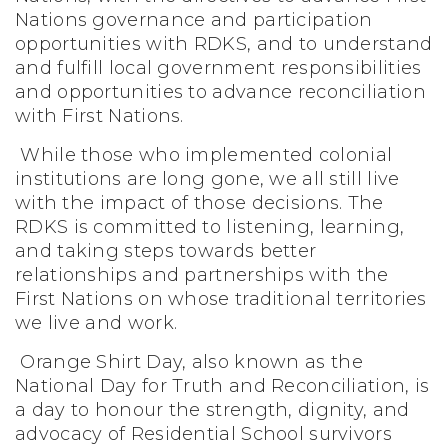
Nations governance and participation
opportunities with RDKS, and to understand
and fulfill local government responsibilities
and opportunities to advance reconciliation
with First Nations.
While those who implemented colonial
institutions are long gone, we all still live
with the impact of those decisions. The
RDKS is committed to listening, learning,
and taking steps towards better
relationships and partnerships with the
First Nations on whose traditional territories
we live and work.
Orange Shirt Day, also known as the
National Day for Truth and Reconciliation, is
a day to honour the strength, dignity, and
advocacy of Residential School survivors