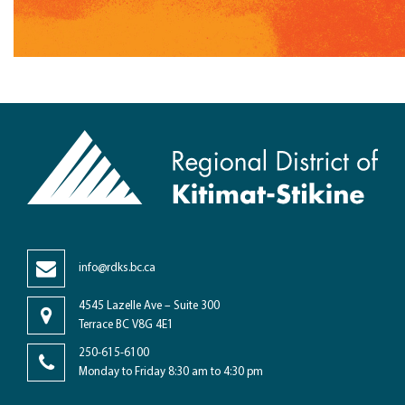
info@rdks.bc.ca
4545 Lazelle Ave – Suite 300
Terrace BC V8G 4E1
250-615-6100
Monday to Friday 8:30 am to 4:30 pm