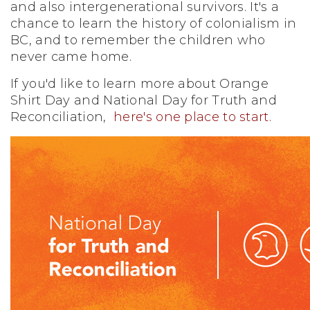
and also intergenerational survivors. It's a
chance to learn the history of colonialism in
BC, and to remember the children who
never came home.
If you'd like to learn more about Orange
Shirt Day and National Day for Truth and
Reconciliation,
here's one place to start.