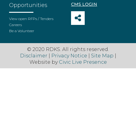
CMS LOGIN
Opportunities
View open RFPs / Tenders
Careers
Be a Volunteer
© 2020 RDKS. All rights reserved.
Disclaimer
|
Privacy Notice
|
Site Map
|
Website by
Civic Live Presence