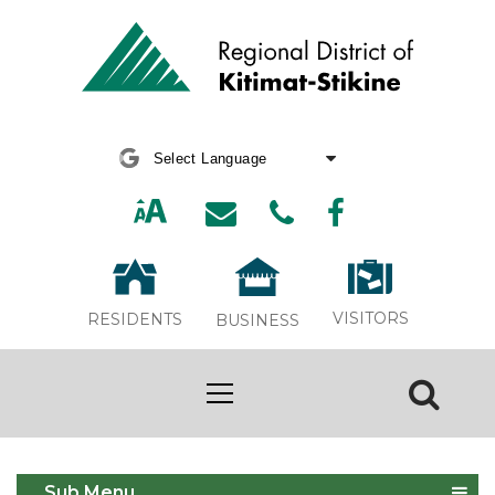
Powered by
Translate
VISITORS
RESIDENTS
BUSINESS
NDTR 2025
Sub Menu