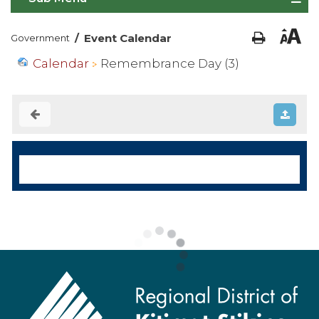
/
Event Calendar
Government
Calendar
Remembrance Day (3)