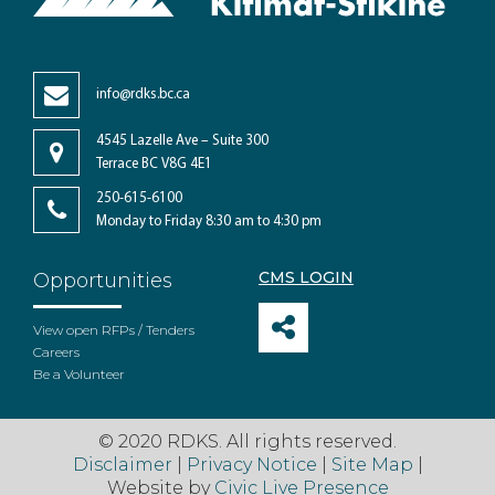
info@rdks.bc.ca
4545 Lazelle Ave – Suite 300
Terrace BC V8G 4E1
250-615-6100
Monday to Friday 8:30 am to 4:30 pm
CMS LOGIN
Opportunities
View open RFPs / Tenders
Careers
Be a Volunteer
© 2020 RDKS. All rights reserved.
Disclaimer
|
Privacy Notice
|
Site Map
|
Website by
Civic Live Presence