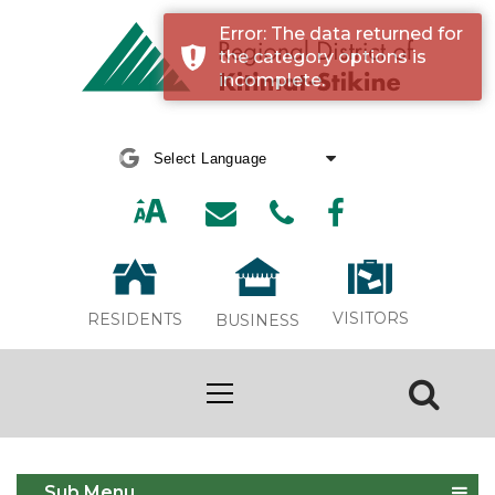
Error: The data returned for
the category options is
incomplete.
Powered by
Translate
VISITORS
RESIDENTS
BUSINESS
Event Calendar
Sub Menu