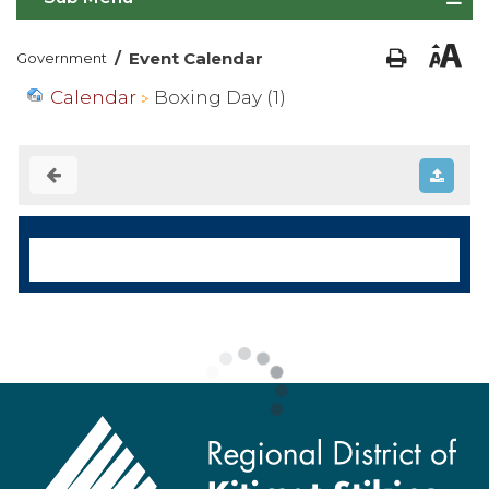
/
Event Calendar
Government
Calendar
Boxing Day (1)