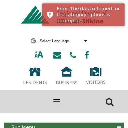
Error: The data returned for
the category options is
incomplete.
Powered by
Translate
VISITORS
RESIDENTS
BUSINESS
Event Calendar
Sub Menu