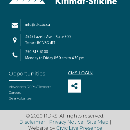
info@rdks.bc.ca
4545 Lazelle Ave – Suite 300
Terrace BC V8G 4E1
250-615-6100
Monday to Friday 8:30 am to 4:30 pm
CMS LOGIN
Opportunities
View open RFPs / Tenders
Careers
Be a Volunteer
© 2020 RDKS. All rights reserved.
Disclaimer
|
Privacy Notice
|
Site Map
|
Website by
Civic Live Presence