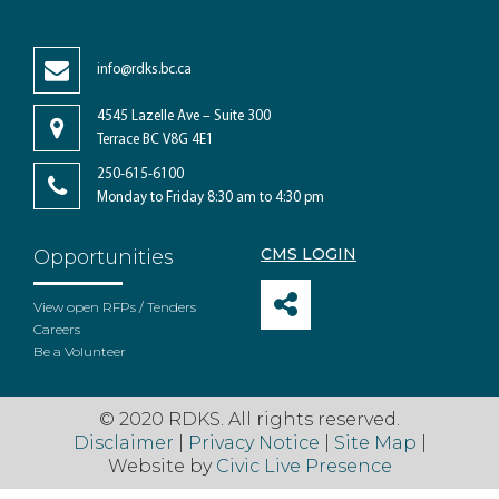
info@rdks.bc.ca
4545 Lazelle Ave – Suite 300
Terrace BC V8G 4E1
250-615-6100
Monday to Friday 8:30 am to 4:30 pm
CMS LOGIN
Opportunities
View open RFPs / Tenders
Careers
Be a Volunteer
© 2020 RDKS. All rights reserved.
Disclaimer
|
Privacy Notice
|
Site Map
|
Website by
Civic Live Presence