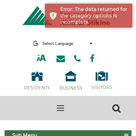
Error: The data returned for
the category options is
incomplete.
Powered by
Translate
VISITORS
RESIDENTS
BUSINESS
Event Calendar
Sub Menu