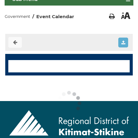
/
Event Calendar
Government