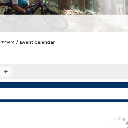
/
Event Calendar
ernment