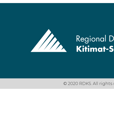
© 2020 RDKS. All rights 