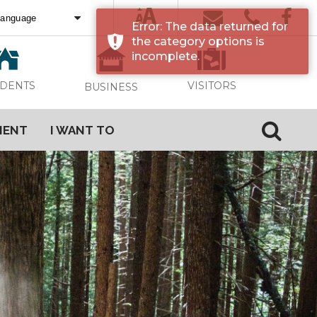
Error: The data returned for
ed by
Translate
the category options is
incomplete.
VISITORS
IDENTS
BUSINESS
MENT
I WANT TO