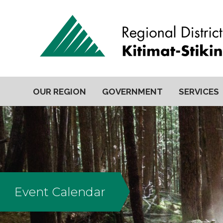
OUR REGION
GOVERNMENT
SERVICES
Event Calendar