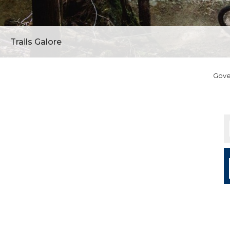
Trails Galore
Gov