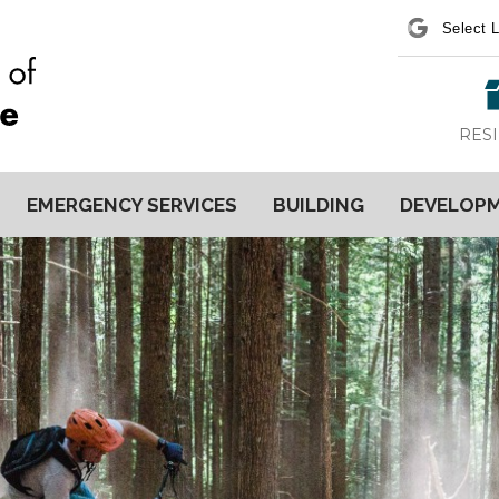
Power
RES
EMERGENCY SERVICES
BUILDING
DEVELOP