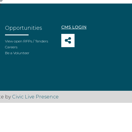
CMS LOGIN
Opportunities
View open RFPs / Tenders
Careers
Be a Volunteer
te by
Civic Live Presence