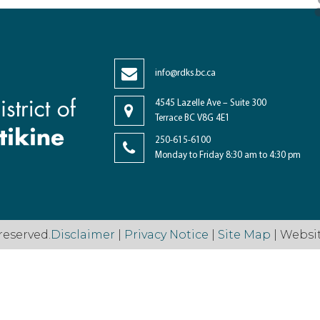
info@rdks.bc.ca
4545 Lazelle Ave – Suite 300
Terrace BC V8G 4E1
250-615-6100
Monday to Friday 8:30 am to 4:30 pm
reserved.
Disclaimer
|
Privacy Notice
|
Site Map
| Websi