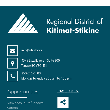
info@rdks.bc.ca
4545 Lazelle Ave – Suite 300
Terrace BC V8G 4E1
250-615-6100
Monday to Friday 8:30 am to 4:30 pm
CMS LOGIN
Opportunities
View open RFPs / Tenders
Careers