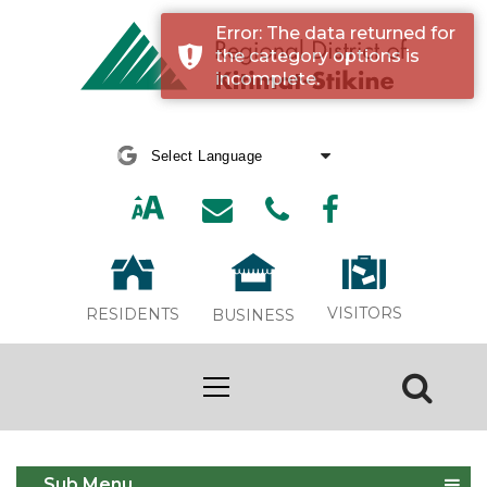
Error: The data returned for
the category options is
incomplete.
Powered by
Translate
VISITORS
RESIDENTS
BUSINESS
Board Calendar
Sub Menu