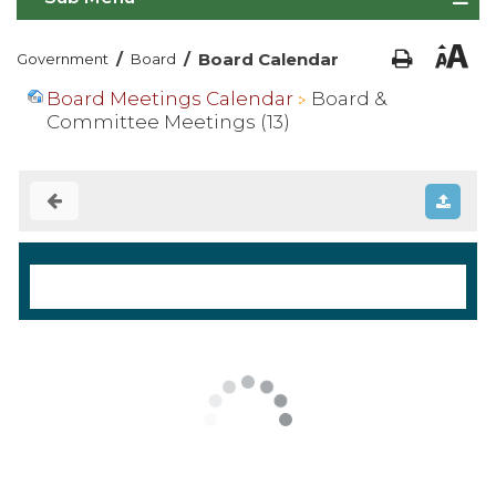
/
/
Board Calendar
Government
Board
Board Meetings Calendar
Board &
Committee Meetings (13)