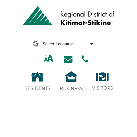
Powered by
Translate
VISITORS
RESIDENTS
BUSINESS