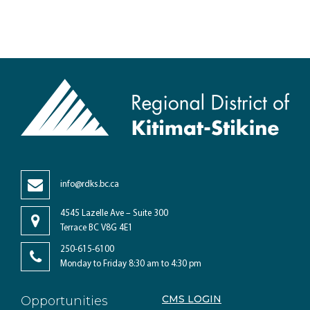
info@rdks.bc.ca
4545 Lazelle Ave – Suite 300
Terrace BC V8G 4E1
250-615-6100
Monday to Friday 8:30 am to 4:30 pm
CMS LOGIN
Opportunities