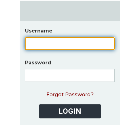
Username
Password
Forgot Password?