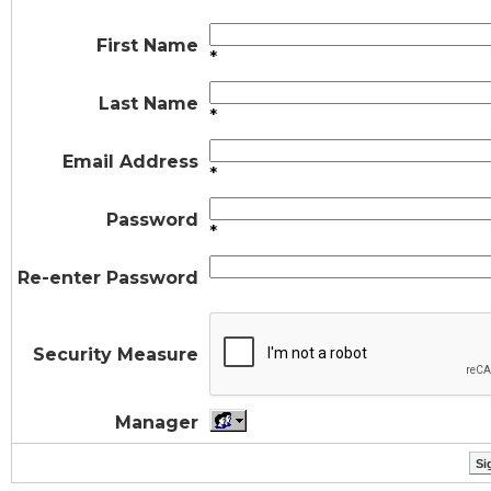
First Name
*
Last Name
*
Email Address
*
Password
*
Re-enter Password
Security Measure
Manager