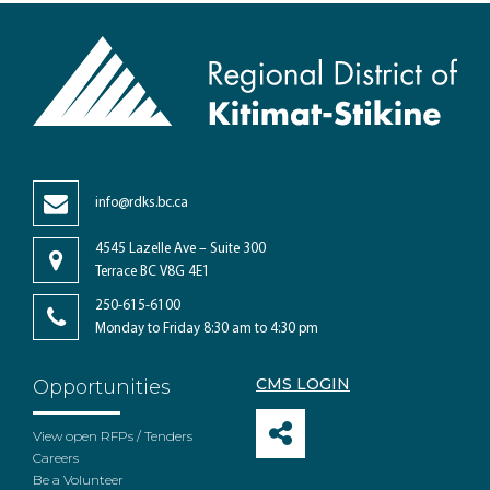
info@rdks.bc.ca
4545 Lazelle Ave – Suite 300
Terrace BC V8G 4E1
250-615-6100
Monday to Friday 8:30 am to 4:30 pm
CMS LOGIN
Opportunities
View open RFPs / Tenders
Careers
Be a Volunteer