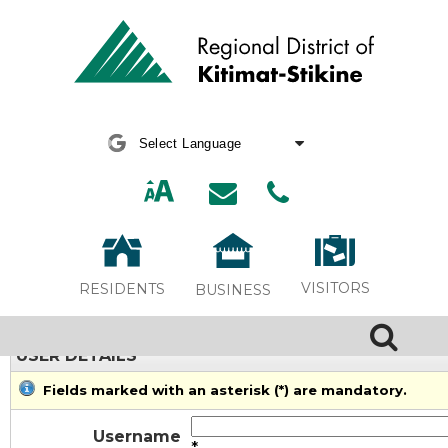
Powered by
Translate
VISITORS
RESIDENTS
BUSINESS
USER DETAILS
Fields marked with an asterisk (*) are mandatory.
Username
*