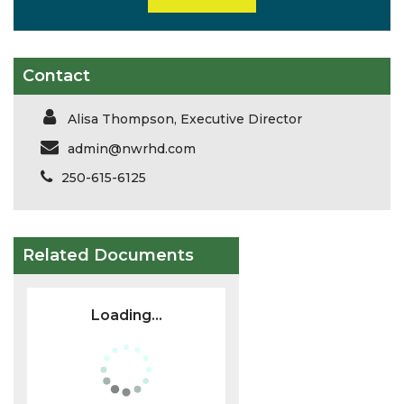
Contact
Alisa Thompson, Executive Director
admin@nwrhd.com
250-615-6125
Related Documents
Loading...