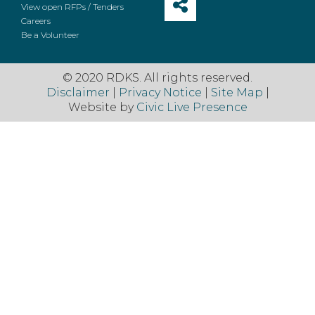
View open RFPs / Tenders
Careers
Be a Volunteer
© 2020 RDKS. All rights reserved.
Disclaimer
|
Privacy Notice
|
Site Map
|
Website by
Civic Live Presence