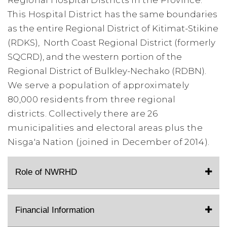
Regional Hospital Districts in the Province.
This Hospital District
has the same boundaries
as the entire Regional District of Kitimat-Stikine
(RDKS), North Coast Regional District (formerly
SQCRD), and the western portion of the
Regional District of Bulkley-Nechako (RDBN).
We serve a population of approximately
80,000 residents from three regional
districts.
Collectively there are 26
municipalities and electoral areas plus the
Nisga'a Nation (joined in December of 2014).
Role of NWRHD
Financial Information