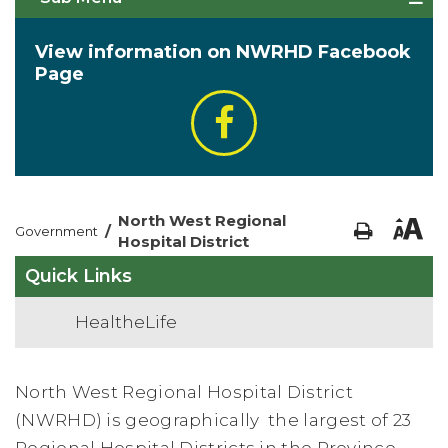
View information on NWRHD Facebook
Page
North West Regional
/
Government
Hospital District
Quick Links
HealtheLife
North West Regional Hospital District
(NWRHD) is geographically
the largest of 23