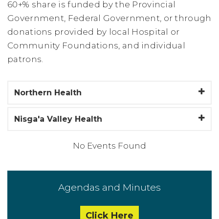
60+% share is funded by the Provincial
Government, Federal Government, or through
donations provided by local Hospital or
Community Foundations, and individual
patrons.
Northern Health
Nisga'a Valley Health
No Events Found
Agendas and Minutes
Click Here