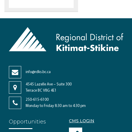
info@rdks.bc.ca
4545 Lazelle Ave – Suite 300
Terrace BC V8G 4E1
250-615-6100
Monday to Friday 8:30 am to 4:30 pm
CMS LOGIN
Opportunities