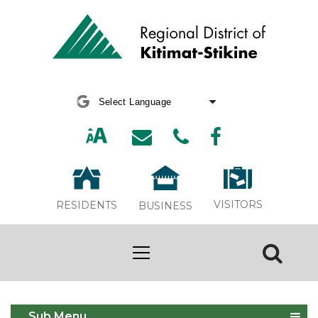
Powered by
Translate
VISITORS
RESIDENTS
BUSINESS
North West Regional Hospital
District
Sub Menu