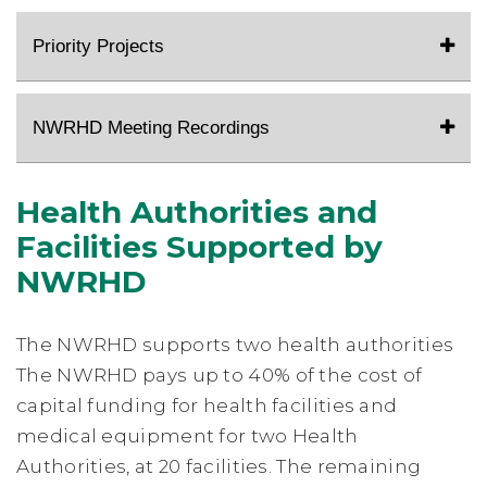
Priority Projects
NWRHD Meeting Recordings
Health Authorities and
Facilities Supported by
NWRHD
The NWRHD supports two health authorities
The NWRHD pays up to 40% of the cost of
capital funding for health facilities and
medical equipment for two Health
Authorities, at 20 facilities. The remaining