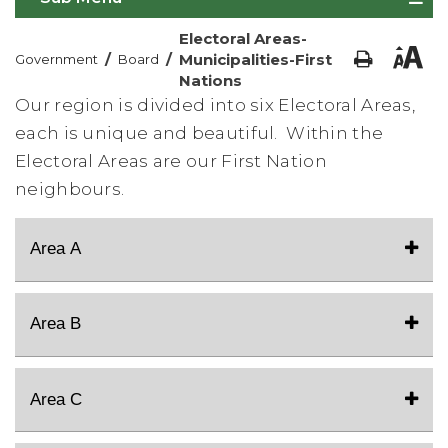
Electoral Areas-
/
/
Municipalities-First
Government
Board
Nations
Our region is divided into six Electoral Areas,
each is unique and beautiful. Within the
Electoral Areas are our First Nation
neighbours.
Area A
Area B
Area C