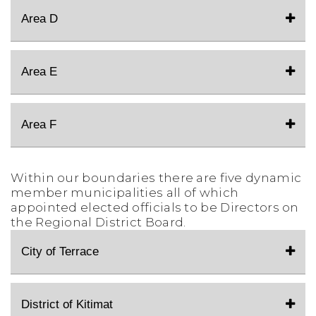
Area D
Area E
Area F
Within our boundaries there are five dynamic
member municipalities all of which
appointed elected officials to be Directors on
the Regional District Board.
City of Terrace
District of Kitimat