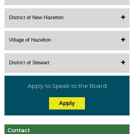
District of New Hazelton
Village of Hazelton
District of Stewart
Apply to Speak to the Board
Apply
Contact