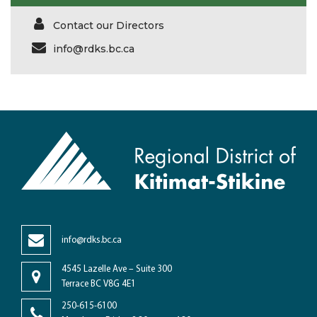
Contact our Directors
info@rdks.bc.ca
info@rdks.bc.ca
4545 Lazelle Ave – Suite 300
Terrace BC V8G 4E1
250-615-6100