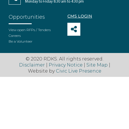
Monday to Friday 8:30 am to 4:30 pm
CMS LOGIN
Opportunities
View open RFPs / Tenders
Careers
Be a Volunteer
© 2020 RDKS. All rights reserved.
Disclaimer
|
Privacy Notice
|
Site Map
|
Website by
Civic Live Presence