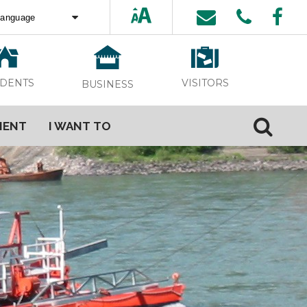
ed by
Translate
VISITORS
IDENTS
BUSINESS
MENT
I WANT TO