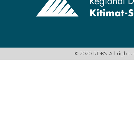
© 2020 RDKS. All rights 