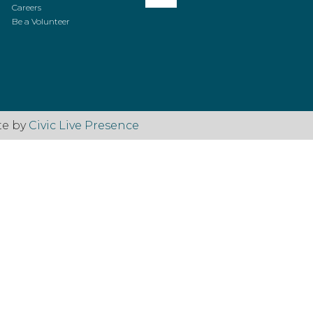
Careers
Be a Volunteer
te by
Civic Live Presence