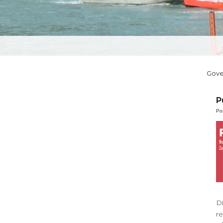
Gov
P
Po
D
r