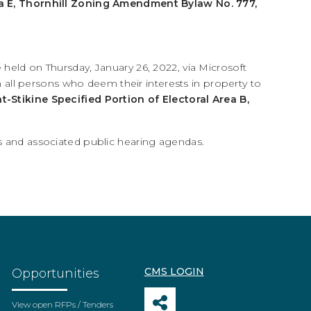
Area E, Thornhill Zoning Amendment Bylaw No. 777,
 held on Thursday, January 26, 2022, via Microsoft
ll persons who deem their interests in property to
at-Stikine Specified Portion of Electoral Area B,
ces and associated public hearing agendas.
CMS LOGIN
Opportunities
View open RFPs / Tenders