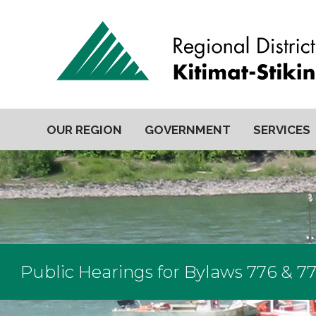
OUR REGION
GOVERNMENT
SERVICES
Public Hearings for Bylaws 776 & 77