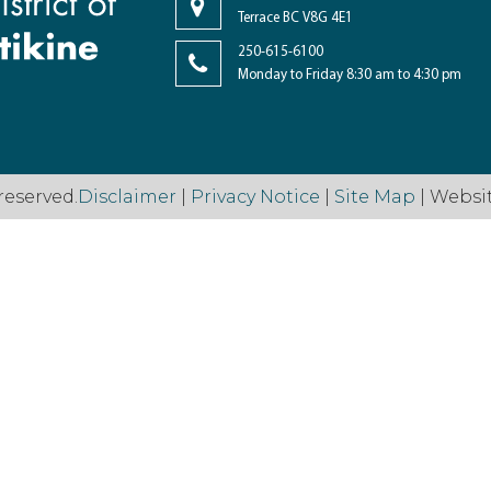
Terrace BC V8G 4E1
250-615-6100
Monday to Friday 8:30 am to 4:30 pm
reserved.
Disclaimer
|
Privacy Notice
|
Site Map
| Websi