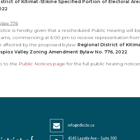
istrict of Kitimat-Stikine Specified Portion of Electoral 
022
ylaw 776
otice is hereby given that a rescheduled Public Hearing will be
eams, commencing at 6:00 pm to receive representation from a
e affected by the proposed bylaw:
Regional District of Kitim
ispiox Valley Zoning Amendment Bylaw No. 776, 2022
.
o to the
Public Notices page
for the full public hearing noti
info@rdks.bc.ca
4545 Lazelle Ave – Suite 300