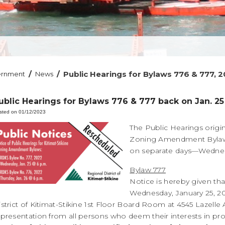
/
/
Public Hearings for Bylaws 776 & 777, 
ernment
News
ublic Hearings for Bylaws 776 & 777 back on Jan. 25
sted on 01/12/2023
The Public Hearings origin
Zoning Amendment Bylaws 
on separate days—Wednesda
Bylaw 777
Notice is hereby given tha
Wednesday, January 25, 20
istrict of Kitimat-Stikine 1st Floor Board Room at 4545 Lazel
epresentation from all persons who deem their interests in pr