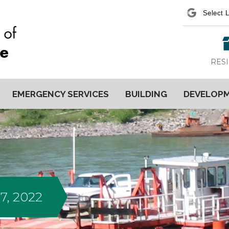
Power
RES
EMERGENCY SERVICES
BUILDING
DEVELOP
7, 2022