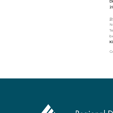
D
2
B
N
T
b
K
G