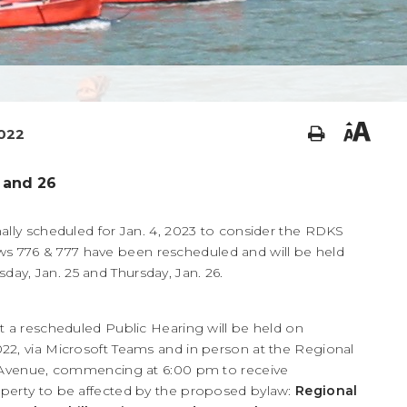
2022
 and 26
ally scheduled for Jan. 4, 2023 to consider the RDKS
776 & 777 have been rescheduled and will be held
y, Jan. 25 and Thursday, Jan. 26.
t a rescheduled Public Hearing will be held on
22, via Microsoft Teams and in person at the Regional
le Avenue, commencing at 6:00 pm to receive
operty to be affected by the proposed bylaw:
Regional