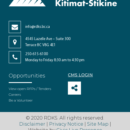
info@rdks.bc.ca
4545 Lazelle Ave – Suite 300
Terrace BC V8G 4E1
250-615-6100
Monday to Friday 8:30 am to 4:30 pm
CMS LOGIN
Opportunities
View open RFPs / Tenders
Careers
Be a Volunteer
© 2020 RDKS. All rights reserved.
Disclaimer
|
Privacy Notice
|
Site Map
|