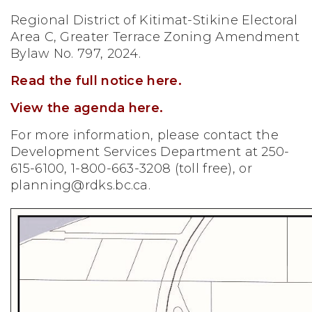
Regional District of Kitimat-Stikine Electoral
Area C, Greater Terrace Zoning Amendment
Bylaw No. 797, 2024.
Read the full notice here.
View the agenda here.
For more information, please contact the
Development Services Department at 250-
615-6100, 1-800-663-3208 (toll free), or
planning@rdks.bc.ca
.