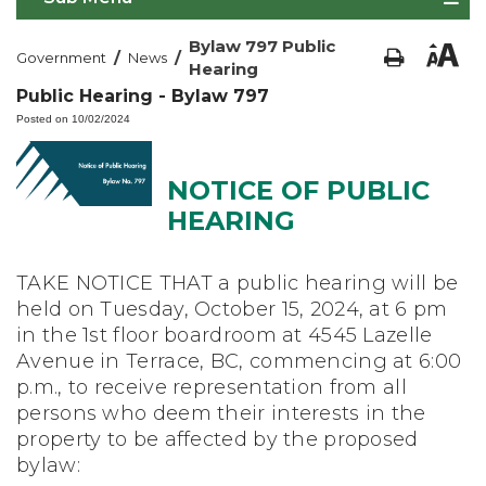
Bylaw 797 Public
/
/
Government
News
Hearing
Public Hearing - Bylaw 797
Posted on 10/02/2024
NOTICE OF PUBLIC
HEARING
TAKE NOTICE THAT a public hearing will be
held on Tuesday, October 15, 2024, at 6 pm
in the 1st floor boardroom at 4545 Lazelle
Avenue in Terrace, BC, commencing at 6:00
p.m., to receive representation from all
persons who deem their interests in the
property to be affected by the proposed
bylaw: