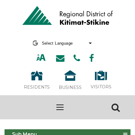
Powered by
Translate
VISITORS
RESIDENTS
BUSINESS
Bylaw 797 Public Hearing
Sub Menu