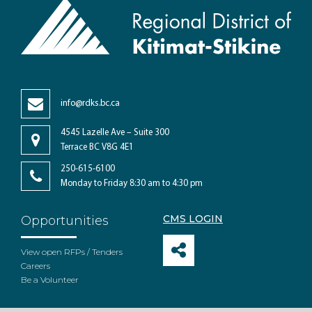
info@rdks.bc.ca
4545 Lazelle Ave – Suite 300
Terrace BC V8G 4E1
250-615-6100
Monday to Friday 8:30 am to 4:30 pm
CMS LOGIN
Opportunities
View open RFPs / Tenders
Careers
Be a Volunteer