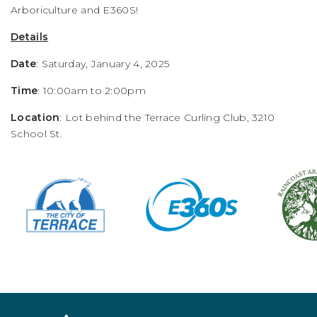
Arboriculture and E360S!
Details
Date
: Saturday, January 4, 2025
Time
: 10:00am to 2:00pm
Location
: Lot behind the Terrace Curling Club, 3210
School St.