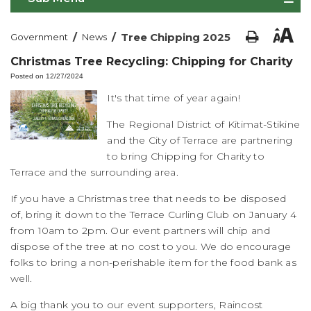
/
/
Tree Chipping 2025
Government
News
Christmas Tree Recycling: Chipping for Charity
Posted on 12/27/2024
It's that time of year again!
The Regional District of Kitimat-Stikine
and the City of Terrace are partnering
to bring Chipping for Charity to
Terrace and the surrounding area.
If you have a Christmas tree that needs to be disposed
of, bring it down to the Terrace Curling Club on January 4
from 10am to 2pm. Our event partners will chip and
dispose of the tree at no cost to you. We do encourage
folks to bring a non-perishable item for the food bank as
well.
A big thank you to our event supporters, Raincost