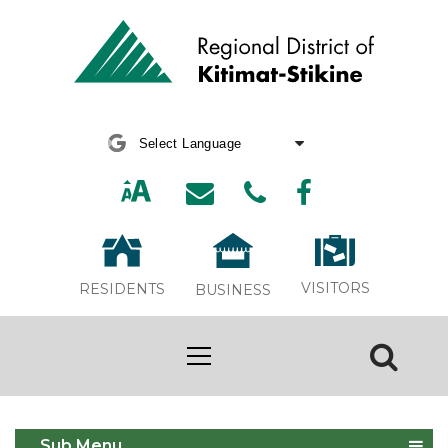
Powered by
Translate
VISITORS
RESIDENTS
BUSINESS
Tree Chipping 2025
Sub Menu