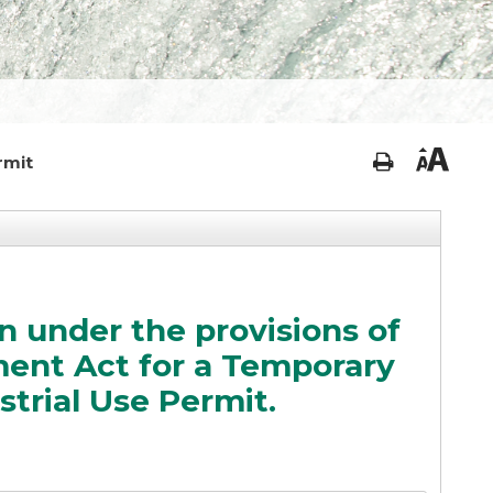
rmit
 under the provisions of
ment Act for a Temporary
trial Use Permit.