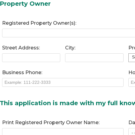
Property Owner
Registered Property Owner(s):
Street Address:
City:
Pr
Business Phone:
Ho
This application is made with my full kn
Print Registered Property Owner Name:
Da