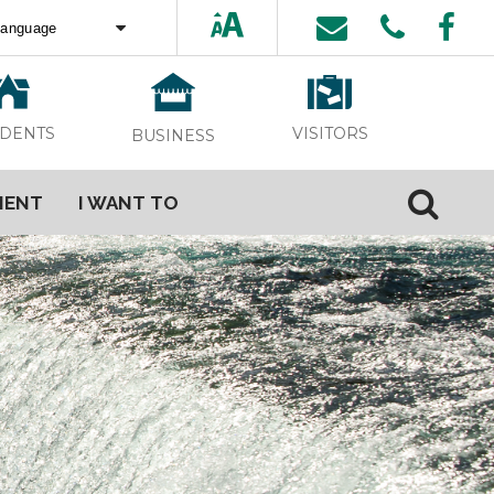
ed by
Translate
VISITORS
IDENTS
BUSINESS
MENT
I WANT TO