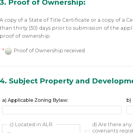
3. Proof of Ownership:
A copy of a State of Title Certificate or a copy of a C
than thirty (30) days prior to submission of the ap
proof of ownership.
*
Proof of Ownership received
4. Subject Property and Developm
a) Applicable Zoning Bylaw:
b)
c) Located in ALR:
d) Are there any 
covenants regis