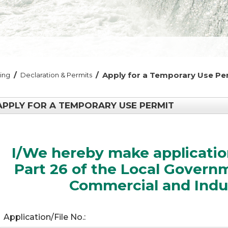
/
/
Apply for a Temporary Use Pe
ding
Declaration & Permits
APPLY FOR A TEMPORARY USE PERMIT
I/We hereby make application
Part 26 of the Local Govern
Commercial and Indus
Application/File No.: