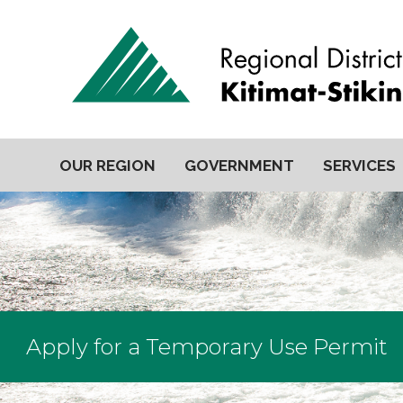
OUR REGION
GOVERNMENT
SERVICES
Apply for a Temporary Use Permit