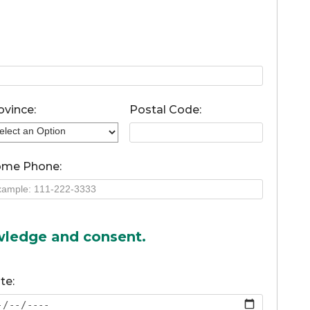
ovince:
Postal Code:
me Phone:
owledge and consent.
te: