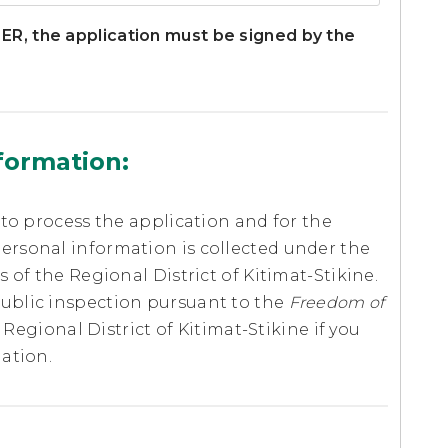
, the application must be signed by the
nformation:
 to process the application and for the
ersonal information is collected under the
 of the Regional District of Kitimat-Stikine.
ublic inspection pursuant to the
Freedom of
 Regional District of Kitimat-Stikine if you
ation.