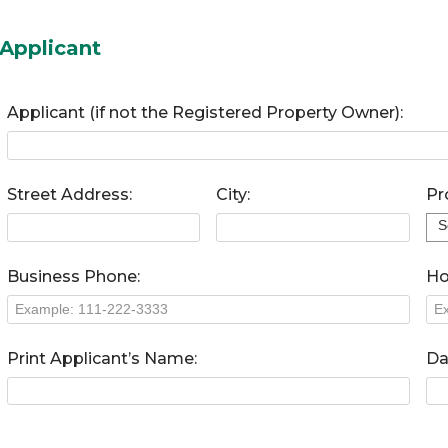
Applicant
Applicant (if not the Registered Property Owner):
Street Address:
City:
Pr
Business Phone:
Ho
Print Applicant’s Name:
Da