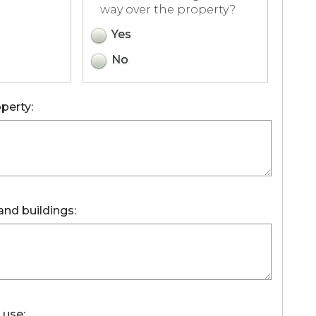
way over the property?
Yes
No
perty:
and buildings:
 use: