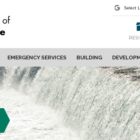
Power
RES
EMERGENCY SERVICES
BUILDING
DEVELOP