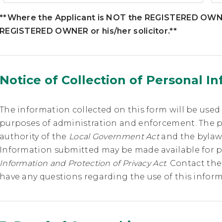
**Where the Applicant is NOT the REGISTERED OWNER
REGISTERED OWNER or his/her solicitor.**
Notice of Collection of Personal I
The information collected on this form will be used
purposes of administration and enforcement. The p
authority of the
Local Government Act
and the bylaws
Information submitted may be made available for p
Information and Protection of Privacy Act
. Contact the
have any questions regarding the use of this inform