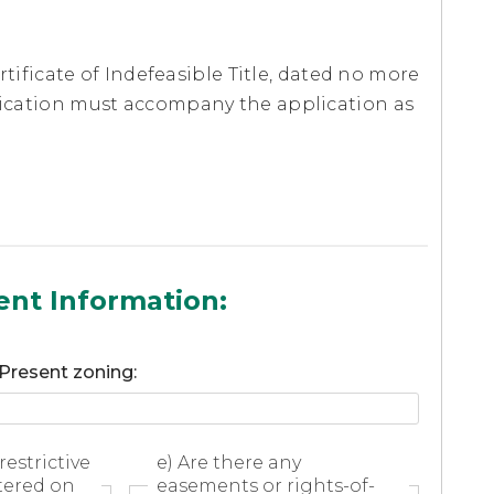
ertificate of Indefeasible Title, dated no more
plication must accompany the application as
ent Information:
 Present zoning:
restrictive
e) Are there any
tered on
easements or rights-of-