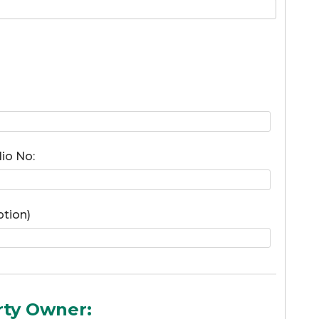
lio No:
ption)
rty Owner: