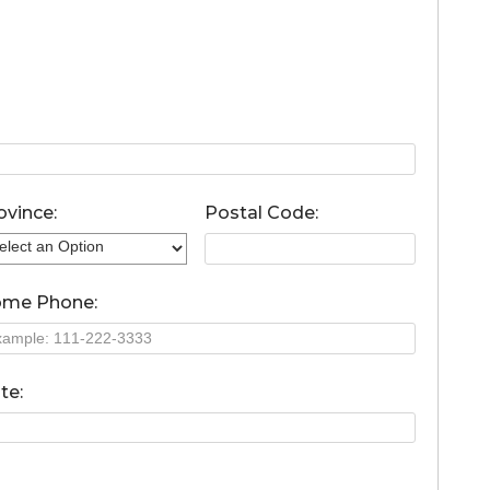
ovince:
Postal Code:
me Phone:
te: