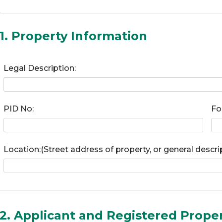
1. Property Information
Legal Description:
PID No:
Fo
Location:(Street address of property, or general descri
2. Applicant and Registered Prope