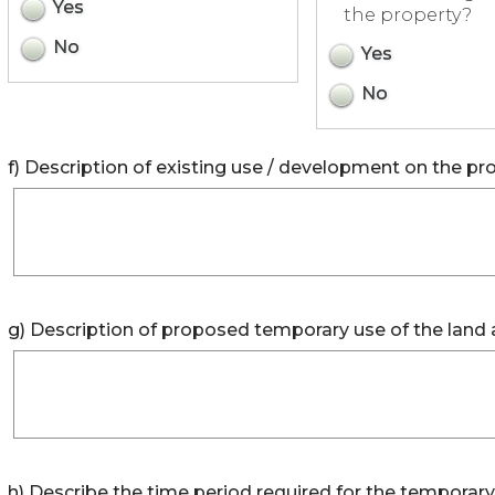
Yes
the property?
No
Yes
No
f) Description of existing use / development on the pro
g) Description of proposed temporary use of the land 
h) Describe the time period required for the temporary