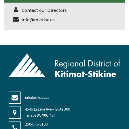
Contact our Directors
info@rdks.bc.ca
info@rdks.bc.ca
4545 Lazelle Ave – Suite 300
Terrace BC V8G 4E1
250-615-6100