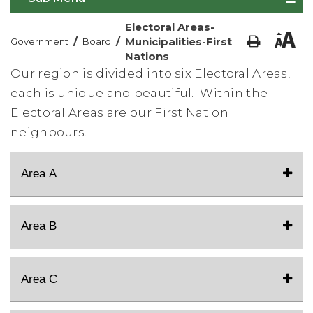
Electoral Areas-
/
/
Municipalities-First
Government
Board
Nations
Our region is divided into six Electoral Areas,
each is unique and beautiful. Within the
Electoral Areas are our First Nation
neighbours.
Area A
Area B
Area C