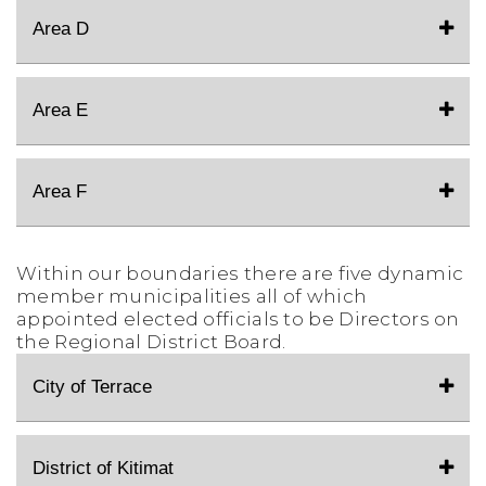
Area D
Area E
Area F
Within our boundaries there are five dynamic
member municipalities all of which
appointed elected officials to be Directors on
the Regional District Board.
City of Terrace
District of Kitimat