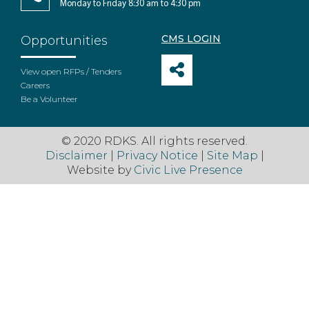
Monday to Friday 8:30 am to 4:30 pm
CMS LOGIN
Opportunities
View open RFPs / Tenders
Careers
Be a Volunteer
© 2020 RDKS. All rights reserved.
Disclaimer
|
Privacy Notice
|
Site Map
|
Website by
Civic Live Presence