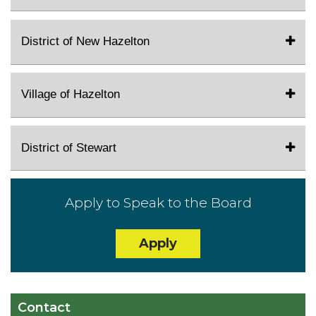
District of New Hazelton
Village of Hazelton
District of Stewart
Apply to Speak to the Board
Apply
Contact