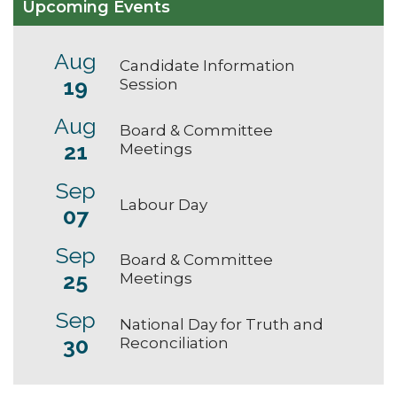
Upcoming Events
Aug
Candidate Information
19
Session
Aug
Board & Committee
21
Meetings
Sep
Labour Day
07
Sep
Board & Committee
25
Meetings
Sep
National Day for Truth and
30
Reconciliation