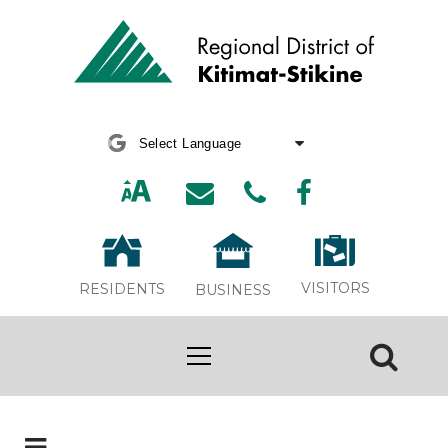
Powered by
Translate
VISITORS
RESIDENTS
BUSINESS
Board Meeting Webcasts