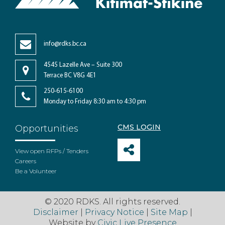
info@rdks.bc.ca
4545 Lazelle Ave – Suite 300
Terrace BC V8G 4E1
250-615-6100
Monday to Friday 8:30 am to 4:30 pm
CMS LOGIN
Opportunities
View open RFPs / Tenders
Careers
Be a Volunteer
© 2020 RDKS. All rights reserved.
Disclaimer
|
Privacy Notice
|
Site Map
|
Website by
Civic Live Presence