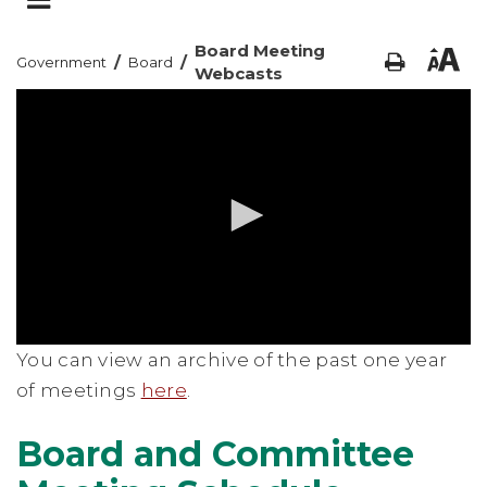
Board Meeting
/
/
Government
Board
Webcasts
0
You can view an archive of the past one year
seconds
of
of meetings
here
.
0
seconds
Board and Committee