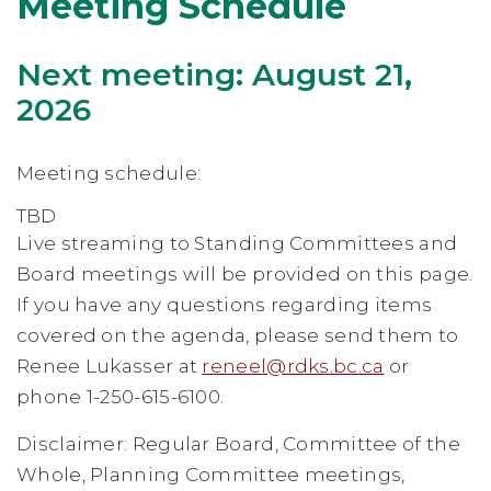
Meeting Schedule
Next meeting: August 21,
2026
Meeting schedule:
TBD
Live streaming to Standing Committees and
Board meetings will be provided on this page.
If you have any questions regarding items
covered on the agenda, please send them to
Renee Lukasser at
reneel@rdks.bc.ca
or
phone 1-250-615-6100.
Disclaimer: Regular Board, Committee of the
Whole, Planning Committee meetings,