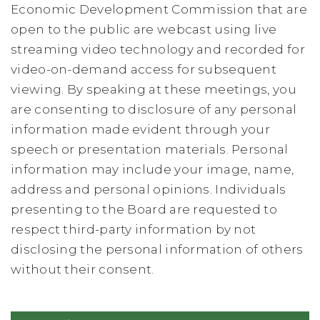
Economic Development Commission that are
open to the public are webcast using live
streaming video technology and recorded for
video-on-demand access for subsequent
viewing. By speaking at these meetings, you
are consenting to disclosure of any personal
information made evident through your
speech or presentation materials. Personal
information may include your image, name,
address and personal opinions. Individuals
presenting to the Board are requested to
respect third-party information by not
disclosing the personal information of others
without their consent.