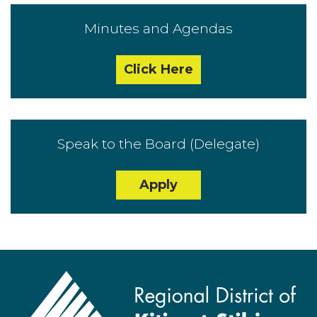
Minutes and Agendas
Click Here
Speak to the Board (Delegate)
Apply