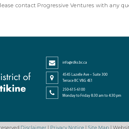
lease contact Progressive Ventures with any qu
info@rdks.bc.ca
4545 Lazelle Ave – Suite 300
Terrace BC V8G 4E1
250-615-6100
Monday to Friday 8:30 am to 4:30 pm
reserved.
Disclaimer
|
Privacy Notice
|
Site Map
| Websi