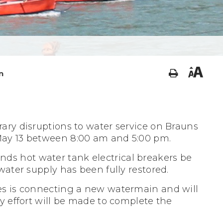
n
ary disruptions to water service on Brauns
May 13 between 8:00 am and 5:00 pm.
s hot water tank electrical breakers be
 water supply has been fully restored.
es is connecting a new watermain and will
y effort will be made to complete the