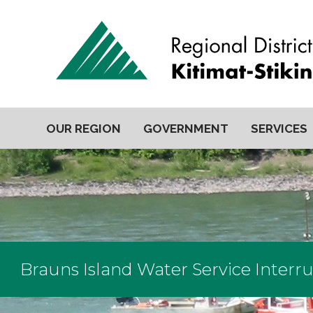
OUR REGION
GOVERNMENT
SERVICES
Brauns Island Water Service Interr