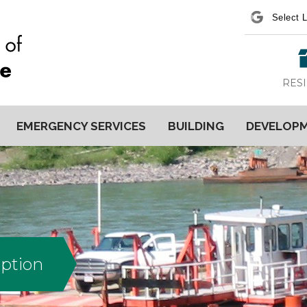
Power
RES
EMERGENCY SERVICES
BUILDING
DEVELOP
uption