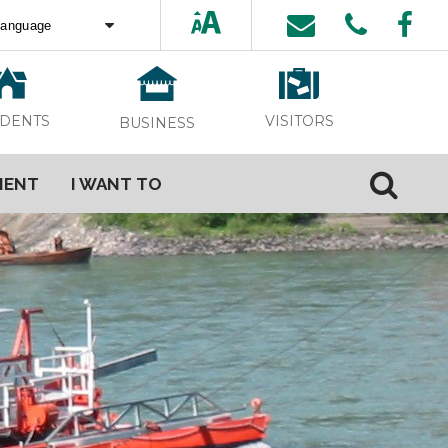
ed by
Translate
VISITORS
IDENTS
BUSINESS
MENT
I WANT TO