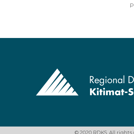
P
© 2020 RDKS. All rights 