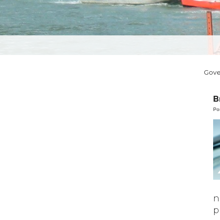
Gov
B
Po
n
p