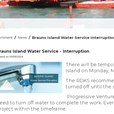
/
/
Brauns Island Water Service Interruptio
ernment
News
rauns Island Water Service - Interruption
sted on 05/09/2024
There will be tempor
Island on Monday, 
The RDKS recommend
turned off until the
Progressive Ventur
eed to turn off water to complete the work. Ever
roject within the timeframe.