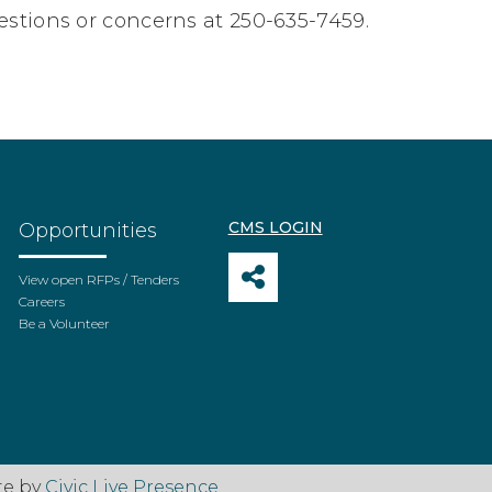
estions or concerns at 250-635-7459.
CMS LOGIN
Opportunities
View open RFPs / Tenders
Careers
Be a Volunteer
te by
Civic Live Presence