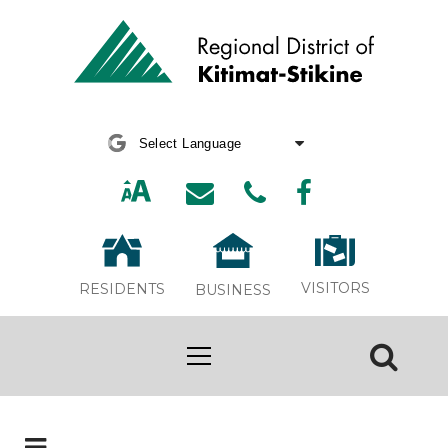
Powered by
Translate
VISITORS
RESIDENTS
BUSINESS
Board