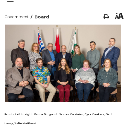
/
Board
Government
Front - Left to right
:
Bruce Bidgood,
James Cordeiro,
Cyra Yunkws,
Gail
Lowry,
Julie Maitland