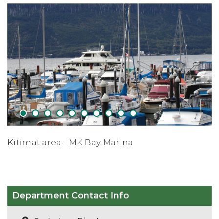
1
2
3
4
5
6
7
8
9
10
a
Apres Skiing - Shames Mtn Ski 
Department Contact Info