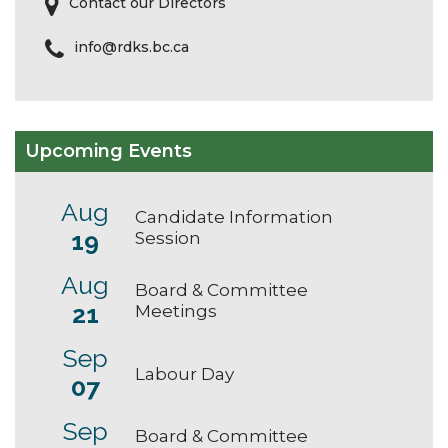
Contact our Directors
info@rdks.bc.ca
Upcoming Events
Aug
Candidate Information
19
Session
Aug
Board & Committee
21
Meetings
Sep
Labour Day
07
Sep
Board & Committee