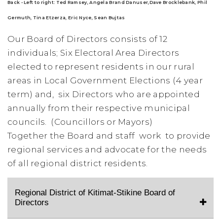
Back - Left to right:
Ted Ramsey,
Angela Brand Danuser,
Dave Brocklebank, Phil
Germuth, Tina Etzerza, Eric Nyce, Sean Bujtas
Our Board of Directors consists of 12
individuals; Six
Electoral Area Directors
elected to represent residents in our rural
areas in Local Government Elections (4 year
term) and,
six Directors who are
appointed
annually from their respective municipal
councils. (Councillors or Mayors)
Together the Board and staff work to provide
regional services and advocate for the needs
of all regional district residents.
Regional District of Kitimat-Stikine Board of
Directors