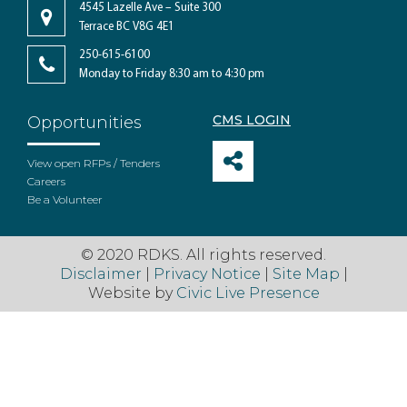
4545 Lazelle Ave – Suite 300
Terrace BC V8G 4E1
250-615-6100
Monday to Friday 8:30 am to 4:30 pm
CMS LOGIN
Opportunities
View open RFPs / Tenders
Careers
Be a Volunteer
© 2020 RDKS. All rights reserved.
Disclaimer
|
Privacy Notice
|
Site Map
|
Website by
Civic Live Presence