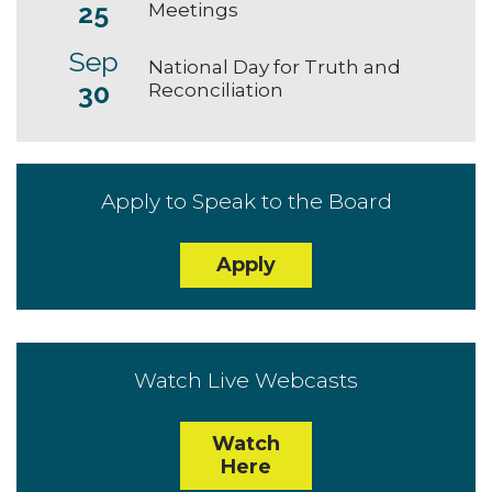
25
Meetings
Sep
National Day for Truth and
30
Reconciliation
Apply to Speak to the Board
Apply
Watch Live Webcasts
Watch
Here