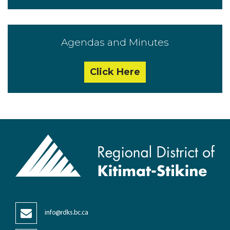
Agendas and Minutes
Click Here
info@rdks.bc.ca