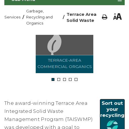
Garbage,
Terrace Area
/
/
Services
Recycling and
Solid Waste
Organics
TERRACE-AREA
COMMERCIAL ORGANICS
1
2
3
4
5
The award-winning Terrace Area
Sort out
your
Integrated Solid Waste
recycling
Management Program (TAISWMP)
was developed with a goal to