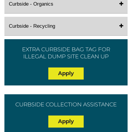
Curbside - Organics
Curbside - Recycling
EXTRA CURBSIDE BAG TAG FOR
ILLEGAL DUMP SITE CLEAN UP
Apply
CURBSIDE COLLECTION ASSISTANCE
Apply