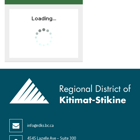
Loading...
info@rdks.bc.ca
4545 Lazelle Ave – Suite 300