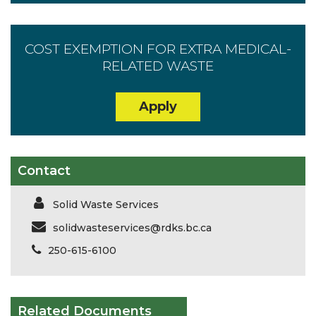
COST EXEMPTION FOR EXTRA MEDICAL-
RELATED WASTE
Apply
Contact
Solid Waste Services
solidwasteservices@rdks.bc.ca
250-615-6100
Related Documents