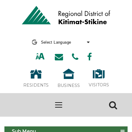
Powered by
Translate
VISITORS
RESIDENTS
BUSINESS
Terrace Area Solid Waste
Sub Menu