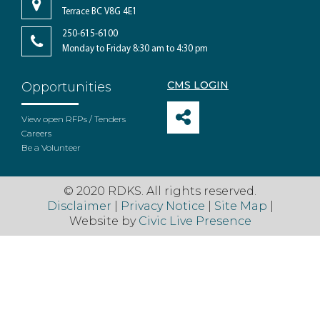
Terrace BC V8G 4E1
250-615-6100
Monday to Friday 8:30 am to 4:30 pm
CMS LOGIN
Opportunities
View open RFPs / Tenders
Careers
Be a Volunteer
© 2020 RDKS. All rights reserved.
Disclaimer
|
Privacy Notice
|
Site Map
|
Website by
Civic Live Presence