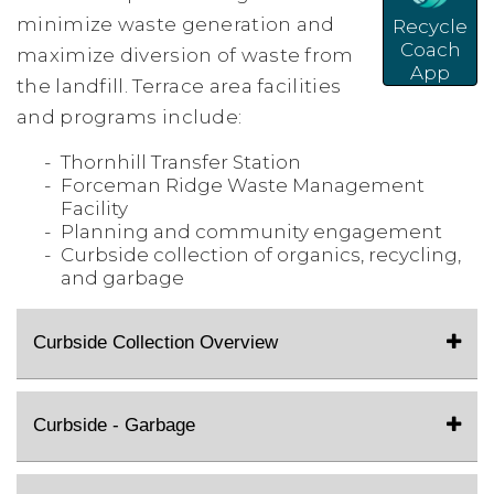
minimize waste generation and
Recycle
Coach
maximize diversion of waste from
App
the landfill. Terrace area facilities
and programs include:
Thornhill Transfer Station
Forceman Ridge Waste Management
Facility
Planning and community engagement
Curbside collection of organics, recycling,
and garbage
Curbside Collection Overview
Curbside - Garbage