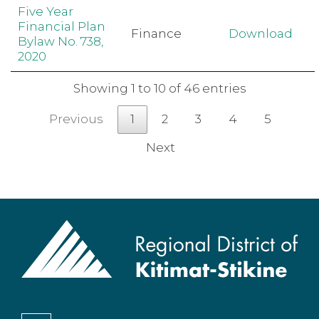
Five Year
Financial Plan
Finance
Download
Bylaw No. 738,
2020
Showing 1 to 10 of 46 entries
Previous
1
2
3
4
5
Next