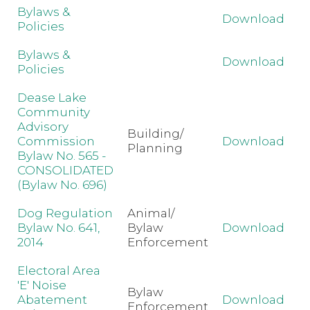
Bylaws &
Download
Policies
Bylaws &
Download
Policies
Dease Lake
Community
Advisory
Building/
Commission
Download
Planning
Bylaw No. 565 -
CONSOLIDATED
(Bylaw No. 696)
Dog Regulation
Animal/
Bylaw No. 641,
Bylaw
Download
2014
Enforcement
Electoral Area
'E' Noise
Bylaw
Abatement
Download
Enforcement