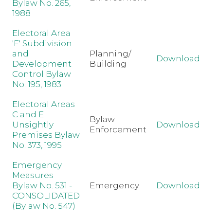
Bylaw No. 265,
1988
Electoral Area
'E' Subdivision
and
Planning/
Download
Development
Building
Control Bylaw
No. 195, 1983
Electoral Areas
C and E
Bylaw
Unsightly
Download
Enforcement
Premises Bylaw
No. 373, 1995
Emergency
Measures
Bylaw No. 531 -
Emergency
Download
CONSOLIDATED
(Bylaw No. 547)