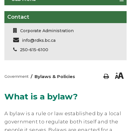
Contact
Corporate Administration
info@rdks.bc.ca
250-615-6100
/
Bylaws & Policies
Government
What is a bylaw?
A bylaw is a rule or law established by a local
government to regulate both itself and the
people it serves. Bylaws are enacted for a