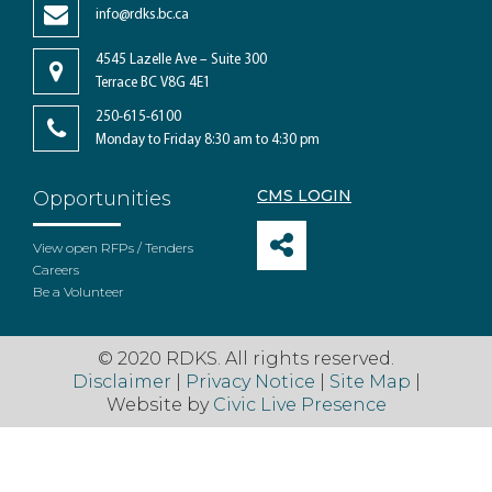
info@rdks.bc.ca
4545 Lazelle Ave – Suite 300
Terrace BC V8G 4E1
250-615-6100
Monday to Friday 8:30 am to 4:30 pm
CMS LOGIN
Opportunities
View open RFPs / Tenders
Careers
Be a Volunteer
© 2020 RDKS. All rights reserved.
Disclaimer
|
Privacy Notice
|
Site Map
|
Website by
Civic Live Presence