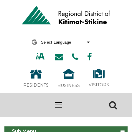
Powered by
Translate
VISITORS
RESIDENTS
BUSINESS
Bylaws & Policies
Sub Menu