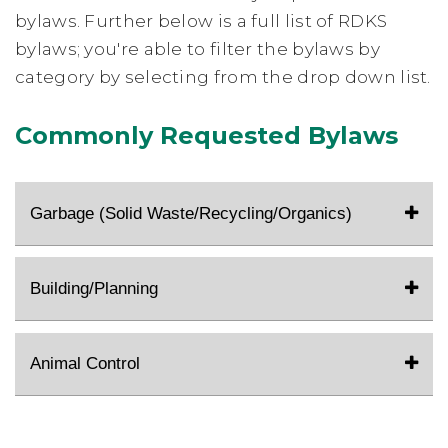
bylaws. Further below is a full list of RDKS
bylaws; you're able to filter the bylaws by
category by selecting from the drop down list.
Commonly Requested Bylaws
Garbage (Solid Waste/Recycling/Organics)
Building/Planning
Animal Control