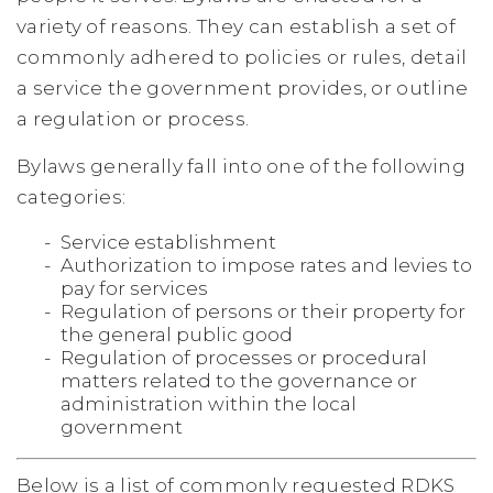
variety of reasons. They can establish a set of
commonly adhered to policies or rules, detail
a service the government provides, or outline
a regulation or process.
Bylaws generally fall into one of the following
categories:
Service establishment
Authorization to impose rates and levies to
pay for services
Regulation of persons or their property for
the general public good
Regulation of processes or procedural
matters related to the governance or
administration within the local
government
Below is a list of commonly requested RDKS