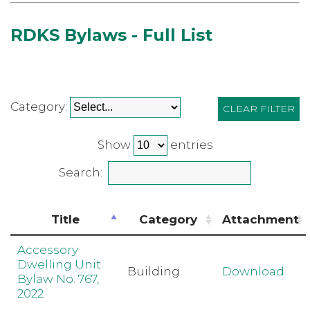
RDKS Bylaws - Full List
Category:
CLEAR FILTER
Show
entries
Search:
Title
Category
Attachment
Accessory
Dwelling Unit
Building
Download
Bylaw No. 767,
2022