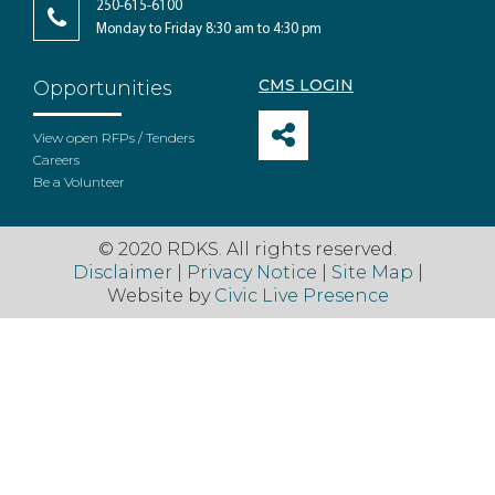
250-615-6100
Monday to Friday 8:30 am to 4:30 pm
CMS LOGIN
Opportunities
View open RFPs / Tenders
Careers
Be a Volunteer
© 2020 RDKS. All rights reserved.
Disclaimer
|
Privacy Notice
|
Site Map
|
Website by
Civic Live Presence