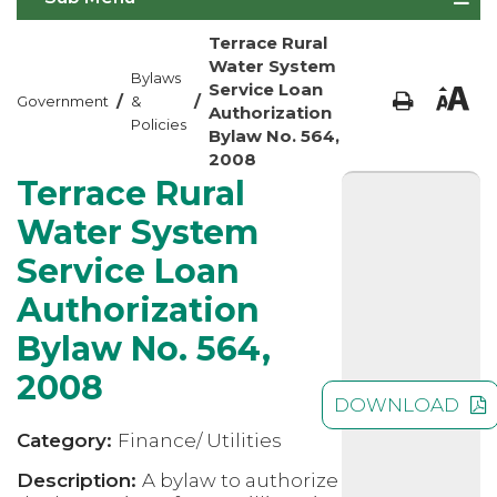
Terrace Rural
Water System
Bylaws
Service Loan
/
/
Government
&
Authorization
Policies
Bylaw No. 564,
2008
Terrace Rural
Water System
Service Loan
Authorization
Bylaw No. 564,
2008
DOWNLOAD
Category:
Finance/ Utilities
Description:
A bylaw to authorize