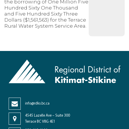
the borrowing of One Million Five
Hundred Sixty One Thousand
and Five Hundred Sixty Three
Dollars ($1,561,563) for the Terrace
Rural Water System Service Area.
info@rdks.bc.ca
4545 Lazelle Ave – Suite 300
Terrace BC V8G 4E1