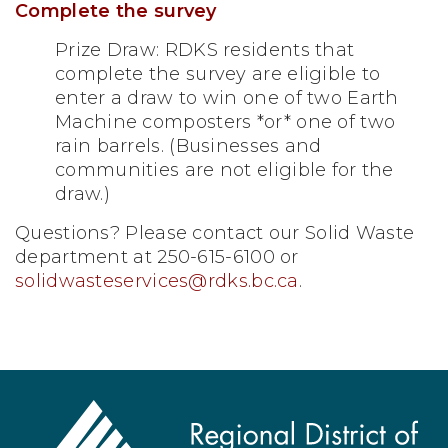
Complete the survey
Prize Draw: RDKS residents that
complete the survey are eligible to
enter a draw to win one of two Earth
Machine composters *or* one of two
rain barrels. (Businesses and
communities are not eligible for the
draw.)
Questions? Please contact our Solid Waste
department at 250-615-6100 or
solidwasteservices@rdks.bc.ca
.