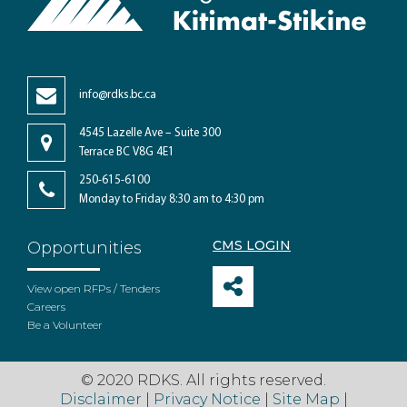
info@rdks.bc.ca
4545 Lazelle Ave – Suite 300
Terrace BC V8G 4E1
250-615-6100
Monday to Friday 8:30 am to 4:30 pm
CMS LOGIN
Opportunities
View open RFPs / Tenders
Careers
Be a Volunteer
© 2020 RDKS. All rights reserved.
Disclaimer
|
Privacy Notice
|
Site Map
|