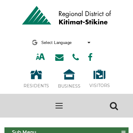
Powered by
Translate
VISITORS
RESIDENTS
BUSINESS
Compost Survey
Sub Menu