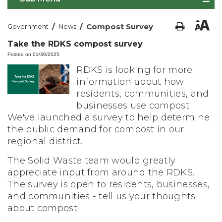
/
/
Compost Survey
Government
News
Take the RDKS compost survey
Posted on 01/30/2025
RDKS is looking for more
information about how
residents, communities, and
businesses use compost.
We've launched a survey to help determine
the public demand for compost in our
regional district.
The Solid Waste team would greatly
appreciate input from around the RDKS.
The survey is open to residents, businesses,
and communities - tell us your thoughts
about compost!