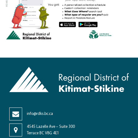
info@rdks.bc.ca
4545 Lazelle Ave – Suite 300
Terrace BC V8G 4E1