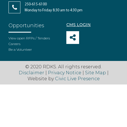
250-615-6100
Monday to Friday 8:30 am to 4:30 pm
CMS LOGIN
Opportunities
View open RFPs / Tenders
Careers
Be a Volunteer
© 2020 RDKS. All rights reserved.
Disclaimer
|
Privacy Notice
|
Site Map
|
Website by
Civic Live Presence