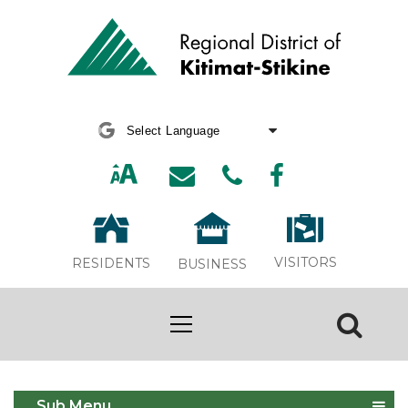
Powered by
Translate
VISITORS
RESIDENTS
BUSINESS
Curbside Guide 2024
Sub Menu