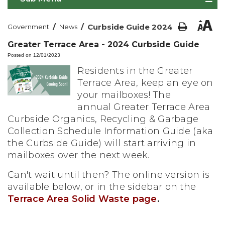
/
/
Curbside Guide 2024
Government
News
Greater Terrace Area - 2024 Curbside Guide
Posted on 12/01/2023
Residents in the Greater
Terrace Area, keep an eye on
your mailboxes! The
annual Greater Terrace Area
Curbside Organics, Recycling & Garbage
Collection Schedule Information Guide (aka
the Curbside Guide) will start arriving in
mailboxes over the next week.
Can't wait until then? The online version is
available below, or in the sidebar on the
Terrace Area Solid Waste page
.