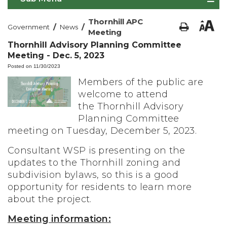
Thornhill APC
/
/
Government
News
Meeting
Thornhill Advisory Planning Committee
Meeting - Dec. 5, 2023
Posted on 11/30/2023
Members of the public are
welcome to attend
the Thornhill Advisory
Planning Committee
meeting on Tuesday, December 5, 2023.
Consultant WSP is presenting on the
updates to the Thornhill zoning and
subdivision bylaws, so this is a good
opportunity for residents to learn more
about the project.
Meeting information: