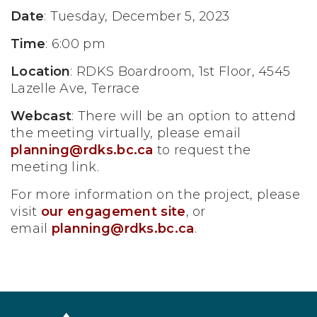
Date
: Tuesday, December 5, 2023
Time
: 6:00 pm
Location
: RDKS Boardroom, 1st Floor, 4545
Lazelle Ave, Terrace
Webcast
: There will be an option to attend
the meeting virtually, please email
planning@rdks.bc.ca
to request the
meeting link.
For more information on the project, please
visit
our engagement site
, or
email
planning@rdks.bc.ca
.