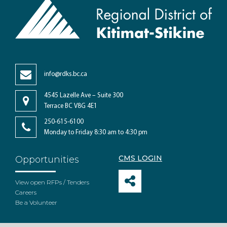
info@rdks.bc.ca
4545 Lazelle Ave – Suite 300
Terrace BC V8G 4E1
250-615-6100
Monday to Friday 8:30 am to 4:30 pm
CMS LOGIN
Opportunities
View open RFPs / Tenders
Careers
Be a Volunteer