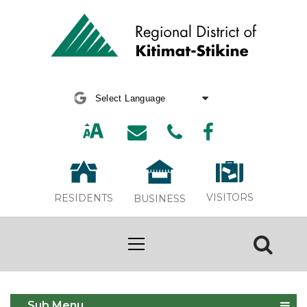
Powered by
Translate
VISITORS
RESIDENTS
BUSINESS
Thornhill APC Meeting
Sub Menu