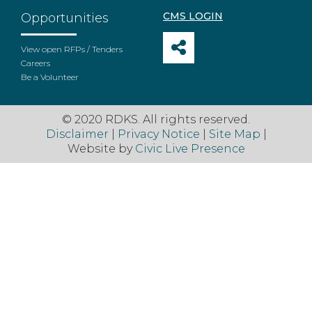
CMS LOGIN
Opportunities
View open RFPs / Tenders
Careers
Be a Volunteer
© 2020 RDKS. All rights reserved.
Disclaimer
|
Privacy Notice
|
Site Map
|
Website by
Civic Live Presence