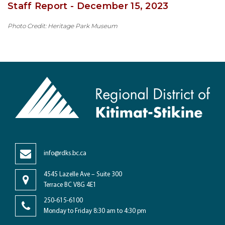
Staff Report - December 15, 2023
Photo Credit: Heritage Park Museum
info@rdks.bc.ca
4545 Lazelle Ave – Suite 300
Terrace BC V8G 4E1
250-615-6100
Monday to Friday 8:30 am to 4:30 pm