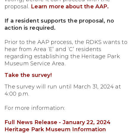
proposal.
Learn more about the AAP.
If a resident supports the proposal, no
action is required.
Prior to the AAP process, the RDKS wants to
hear from Area ‘E’ and ‘C’ residents
regarding establishing the Heritage Park
Museum Service Area.
Take the survey!
The survey will run until March 31, 2024 at
4:00 p.m.
For more information:
Full News Release - January 22, 2024
Heritage Park Museum Information