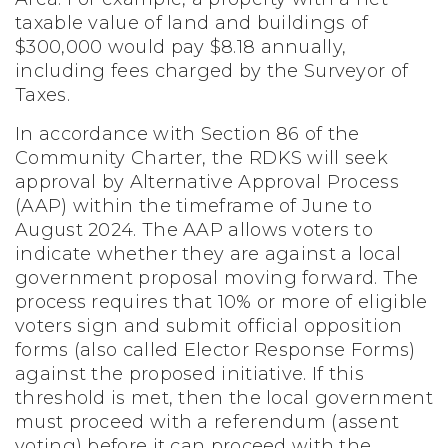
taxable value of land and buildings of
$300,000 would pay $8.18 annually,
including fees charged by the Surveyor of
Taxes.
In accordance with Section 86 of the
Community Charter, the RDKS will seek
approval by Alternative Approval Process
(AAP) within the timeframe of June to
August 2024. The AAP allows voters to
indicate whether they are against a local
government proposal moving forward. The
process requires that 10% or more of eligible
voters sign and submit official opposition
forms (also called Elector Response Forms)
against the proposed initiative. If this
threshold is met, then the local government
must proceed with a referendum (assent
voting) before it can proceed with the