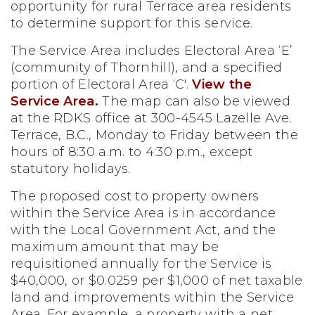
opportunity for rural Terrace area residents
to determine support for this service.
The Service Area includes Electoral Area ‘E’
(community of Thornhill), and a specified
portion of Electoral Area ‘C'.
View the
Service Area.
The map can also be viewed
at the RDKS office at 300-4545 Lazelle Ave.
Terrace, B.C., Monday to Friday between the
hours of 8:30 a.m. to 4:30 p.m., except
statutory holidays.
The proposed cost to property owners
within the Service Area is in accordance
with the Local Government Act, and the
maximum amount that may be
requisitioned annually for the Service is
$40,000, or $0.0259 per $1,000 of net taxable
land and improvements within the Service
Area. For example, a property with a net