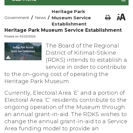
Heritage Park
/
/
Museum Service
Government
News
Establishment
Heritage Park Museum Service Establishment
Posted on 01/22/2024
The Board of the Regional
District of Kitimat-Stikine
(RDKS) intends to establish a
service in order to contribute
to the on-going cost of operating the
Heritage Park Museum.
Currently, Electoral Area ‘E’ and a portion of
Electoral Area ‘C’ residents contribute to the
ongoing operation of the Museum through
an annual grant-in-aid. The RDKS wishes to
change the annual grant-in-aid to a Service
Area funding model to provide an