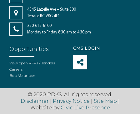
4545 Lazelle Ave – Suite 300
Terrace BC V8G 4E1
250-615-6100
Monday to Friday 8:30 am to 4:30 pm
CMS LOGIN
Opportunities
View open RFPs / Tenders
Careers
Be a Volunteer
© 2020 RDKS. All rights reserved.
Disclaimer
|
Privacy Notice
|
Site Map
|
Website by
Civic Live Presence