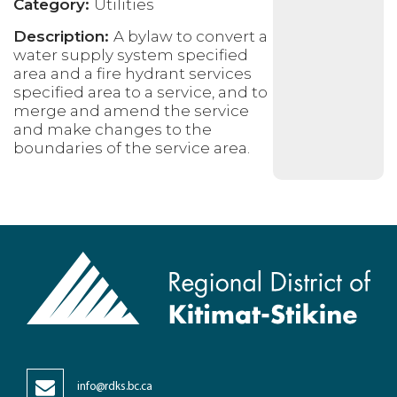
Category:
Utilities
Description:
A bylaw to convert a
water supply system specified
area and a fire hydrant services
specified area to a service, and to
merge and amend the service
and make changes to the
boundaries of the service area.
info@rdks.bc.ca