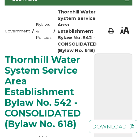
Thornhill Water
System Service
Area
Bylaws
/
/
Establishment
Government
&
Bylaw No. 542 -
Policies
CONSOLIDATED
(Bylaw No. 618)
Thornhill Water
System Service
Area
Establishment
Bylaw No. 542 -
CONSOLIDATED
(Bylaw No. 618)
DOWNLOAD