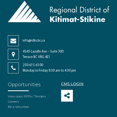
info@rdks.bc.ca
4545 Lazelle Ave – Suite 300
Terrace BC V8G 4E1
250-615-6100
Monday to Friday 8:30 am to 4:30 pm
CMS LOGIN
Opportunities
View open RFPs / Tenders
Careers
Be a Volunteer