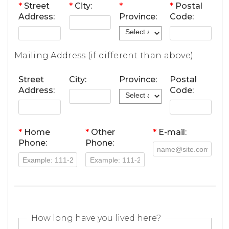
*
Street
*
City:
*
*
Postal
Address:
Province:
Code:
Mailing Address (if different than above)
Street
City:
Province:
Postal
Address:
Code:
*
Home
*
Other
*
E-mail:
Phone:
Phone:
How long have you lived here?