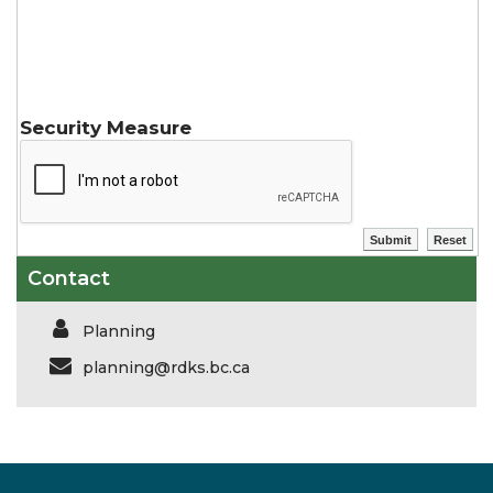
Security Measure
Contact
Planning
planning@rdks.bc.ca