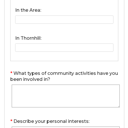
In the Area:
In Thornhill:
*
What types of community activities have you
been involved in?
*
Describe your personal interests: