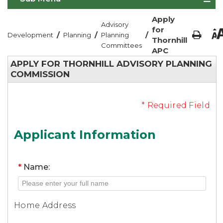
Apply
Advisory
for
/
/
/
Development
Planning
Planning
Thornhill
Committees
APC
APPLY FOR THORNHILL ADVISORY PLANNING
COMMISSION
* Required Field
Applicant Information
*
Name:
Home Address