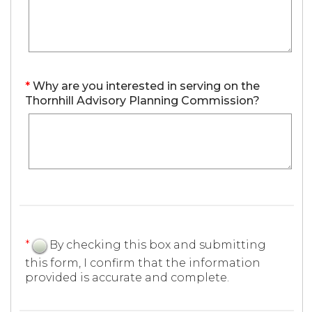
*
Why are you interested in serving on the
Thornhill Advisory Planning Commission?
*
By checking this box and submitting
this form, I confirm that the information
provided is accurate and complete.