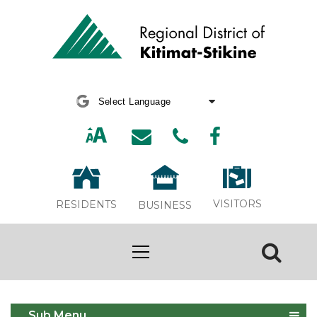
Powered by
Translate
VISITORS
RESIDENTS
BUSINESS
Apply for Thornhill APC
Sub Menu