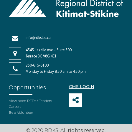
info@rdks.bc.ca
4545 Lazelle Ave – Suite 300
Terrace BC V8G 4E1
250-615-6100
Monday to Friday 8:30 am to 4:30 pm
CMS LOGIN
Opportunities
View open RFPs / Tenders
Careers
Be a Volunteer
© 2020 RDKS. All rights reserved.