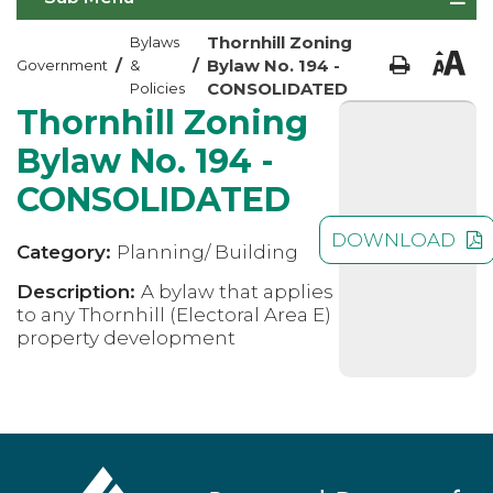
Thornhill Zoning
Bylaws
/
/
Bylaw No. 194 -
Government
&
CONSOLIDATED
Policies
Thornhill Zoning
Bylaw No. 194 -
CONSOLIDATED
DOWNLOAD
Category:
Planning/ Building
Description:
A bylaw that applies
to any Thornhill (Electoral Area E)
property development