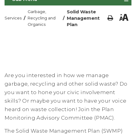
Solid Waste
Garbage,
/
/
Management
Services
Recycling and
Plan
Organics
Are you interested in how we manage
garbage, recycling and other solid waste? Do
you want to hone your civic involvement
skills? Or maybe you want to have your voice
heard on waste collection! Join the Plan
Monitoring Advisory Committee (PMAC).
The Solid Waste Management Plan (SWMP)