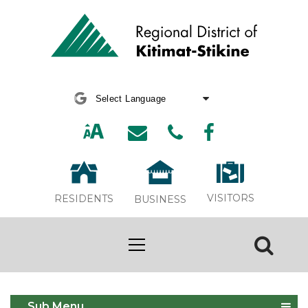
Powered by
Translate
VISITORS
RESIDENTS
BUSINESS
Solid Waste Management Plan
Sub Menu