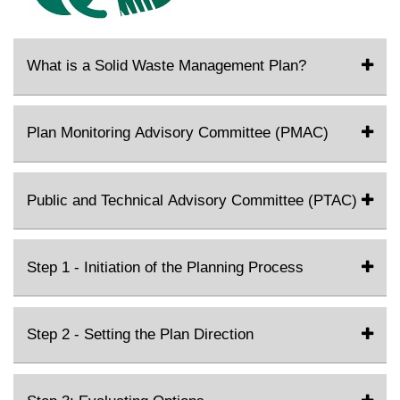
What is a Solid Waste Management Plan?
Plan Monitoring Advisory Committee (PMAC)
Public and Technical Advisory Committee (PTAC)
Step 1 - Initiation of the Planning Process
Step 2 - Setting the Plan Direction