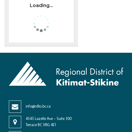
Loading...
info@rdks.bc.ca
4545 Lazelle Ave – Suite 300
Terrace BC V8G 4E1