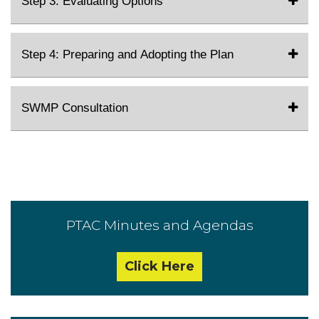
Step 3: Evaluating Options
Step 4: Preparing and Adopting the Plan
SWMP Consultation
PTAC Minutes and Agendas
Click Here