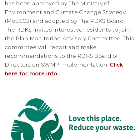
has been approved by The Ministry of
Environment and Climate Change Strategy
(MoECCS) and adopted by The RDKS Board.
The RDKS invites interested residents to join
the Plan Monitoring Advisory Committee. This
committee will report and make
recommendations to the RDKS Board of
Directors on SWMP implementation.
Click
here for more info
.