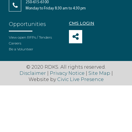
250-615-6100
Monday to Friday 8:30 am to 4:30 pm
CMS LOGIN
Opportunities
View open RFPs / Tenders
Careers
Be a Volunteer
© 2020 RDKS. All rights reserved.
Disclaimer
|
Privacy Notice
|
Site Map
|
Website by
Civic Live Presence