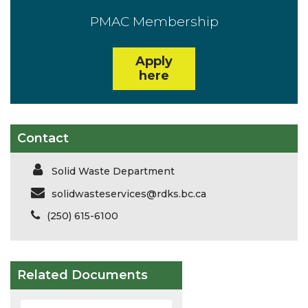
PMAC Membership
Apply
here
Contact
Solid Waste Department
solidwasteservices@rdks.bc.ca
(250) 615-6100
Related Documents