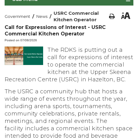
USRC Commercial
/
/
Government
News
Kitchen Operator
Call for Expressions of Interest - USRC
Commercial Kitchen Operator
Posted on 07/08/2026
The RDKS is putting out a
call for expressions of interest
to operate the commercial
kitchen at the Upper Skeena
Recreation Centre (USRC) in Hazelton, BC.
The USRC a community hub that hosts a
wide range of events throughout the year,
including arena sports, tournaments,
community celebrations, private rentals,
meetings, and regional events. The
facility
includes a commercial kitchen space
intended to provide food and beverage