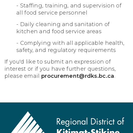
- Staffing, training, and supervision of
all food service personnel
- Daily cleaning and sanitation of
kitchen and food service areas
- Complying with all applicable health,
safety, and regulatory requirements
If you'd like to submit an expression of
interest or if you have further questions,
please email
procurement@rdks.bc.ca
.