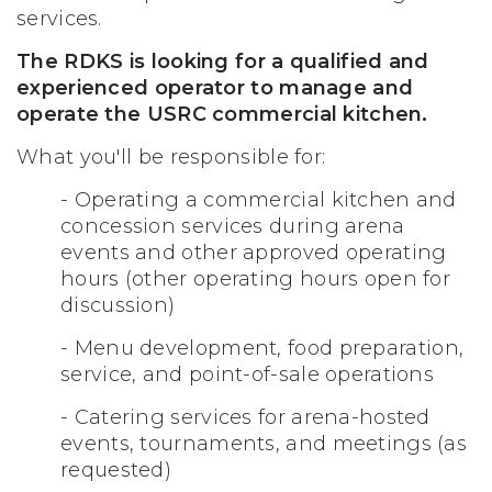
services.
The RDKS is looking for a qualified and
experienced operator to manage and
operate the USRC commercial kitchen.
What you'll be responsible for:
- Operating a commercial kitchen and
concession services during arena
events and other approved operating
hours (other operating hours open for
discussion)
-
Menu development, food preparation,
service, and point-of-sale operations
- Catering services for arena-hosted
events, tournaments, and meetings (as
requested)