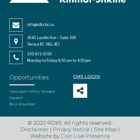
info@rdks.bc.ca
4545 Lazelle Ave – Suite 300
Terrace BC V8G 4E1
250-615-6100
Monday to Friday 8:30 am to 4:30 pm
CMS LOGIN
Opportunities
View open RFPs / Tenders
Careers
Be a Volunteer
© 2020 RDKS. All rights reserved.
Disclaimer
|
Privacy Notice
|
Site Map
|
Website by
Civic Live Presence