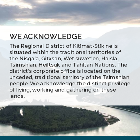
WE ACKNOWLEDGE
The Regional District of Kitimat-Stikine is
situated within the traditional territories of
the Nisga’a, Gitxsan, Wet’suwet’en, Haisla,
Tsimshian, Heiltsuk and Tahltan Nations. The
district’s corporate office is located on the
unceded, traditional territory of the Tsimshian
people. We acknowledge the distinct privilege
of living, working and gathering on these
lands.