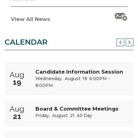
View All News
CALENDAR
Candidate Information Session
Aug
Wednesday
August
19
6:00PM -
19
8:00PM
Aug
Board & Committee Meetings
21
Friday
August
21
All Day