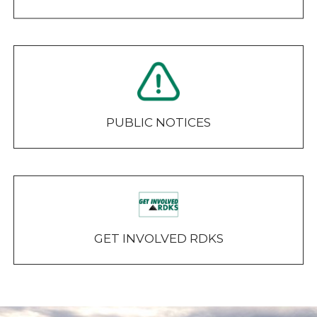
PUBLIC NOTICES
GET INVOLVED RDKS