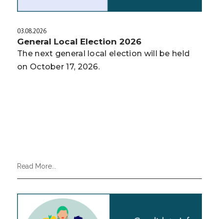
03.08.2026
General Local Election 2026
The next general local election will be held
on October 17, 2026.
Read More...