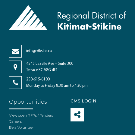
info@rdks.bc.ca
4545 Lazelle Ave – Suite 300
Terrace BC V8G 4E1
250-615-6100
Monday to Friday 8:30 am to 4:30 pm
CMS LOGIN
Opportunities
View open RFPs / Tenders
Careers
Be a Volunteer