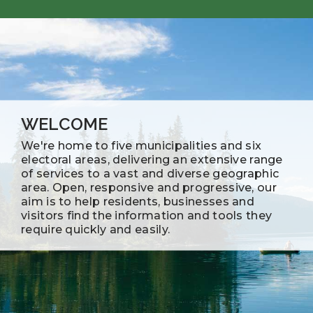
WELCOME
We're home to five municipalities and six
electoral areas, delivering an extensive range
of services to a vast and diverse geographic
area. Open, responsive and progressive, our
aim is to help residents, businesses and
visitors find the information and tools they
require quickly and easily.