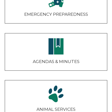
EMERGENCY PREPAREDNESS
AGENDAS & MINUTES
ANIMAL SERVICES