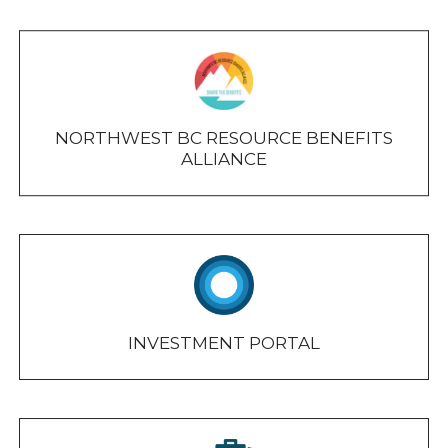
NORTHWEST BC RESOURCE BENEFITS
ALLIANCE
INVESTMENT PORTAL