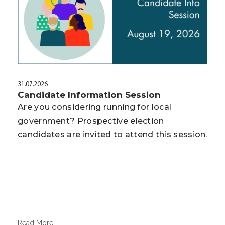
31.07.2026
Candidate Information Session
Are you considering running for local
government? Prospective election
candidates are invited to attend this session.
Read More...