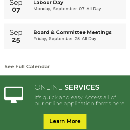
Sep
Labour Day
07
Monday
September
07
All Day
Sep
Board & Committee Meetings
25
Friday
September
25
All Day
See Full Calendar
ONLINE
SERVICES
It's quick and easy. Access all of
our online application forms here.
Learn More