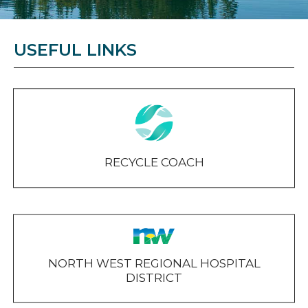
USEFUL LINKS
RECYCLE COACH
NORTH WEST REGIONAL HOSPITAL
DISTRICT