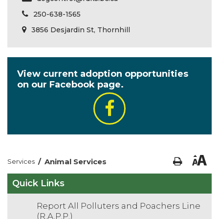
250-638-1565
3856 Desjardin St, Thornhill
View current adoption opportunities
on our Facebook page.
/
Animal Services
Services
Quick Links
Report All Polluters and Poachers Line
(R.A.P.P.)