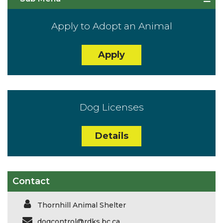
Apply to Adopt an Animal
Apply
Dog Licenses
Details
Contact
Thornhill Animal Shelter
dogcontrol@rdks.bc.ca