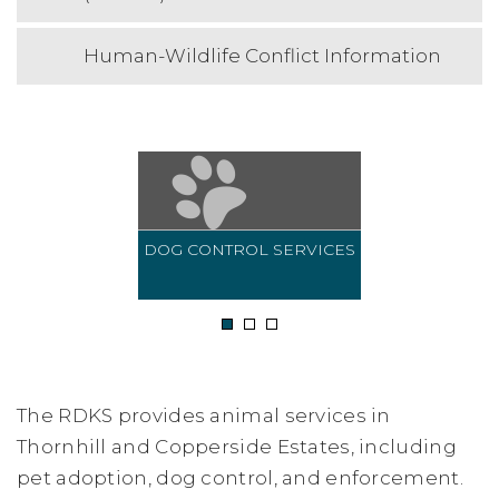
Human-Wildlife Conflict Information
DOG CONTROL SERVICES
1
2
3
The RDKS provides animal services in
Thornhill and Copperside Estates, including
pet adoption, dog control, and enforcement.