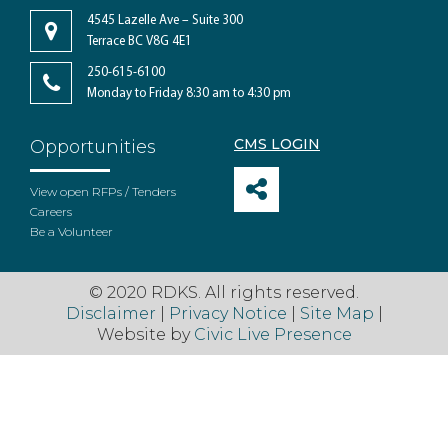
4545 Lazelle Ave – Suite 300
Terrace BC V8G 4E1
250-615-6100
Monday to Friday 8:30 am to 4:30 pm
CMS LOGIN
Opportunities
View open RFPs / Tenders
Careers
Be a Volunteer
© 2020 RDKS. All rights reserved.
Disclaimer
|
Privacy Notice
|
Site Map
|
Website by
Civic Live Presence