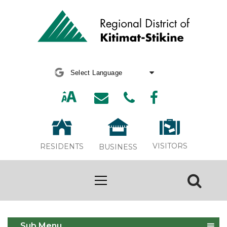
Powered by
Translate
VISITORS
RESIDENTS
BUSINESS
Animal Services
Sub Menu