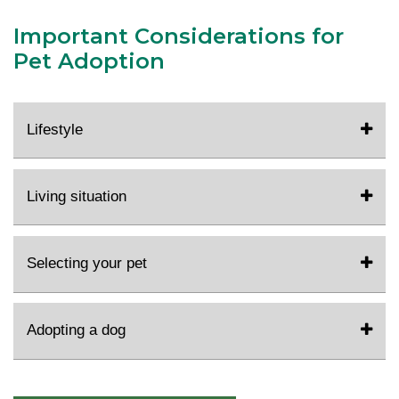
Important Considerations for
Pet Adoption
Lifestyle
Living situation
Selecting your pet
Adopting a dog