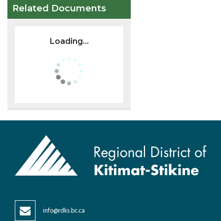
Related Documents
Loading...
info@rdks.bc.ca