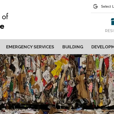
Power
RES
EMERGENCY SERVICES
BUILDING
DEVELOP