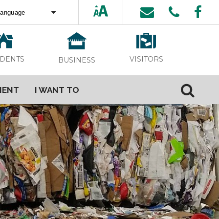
ed by
Translate
VISITORS
IDENTS
BUSINESS
MENT
I WANT TO