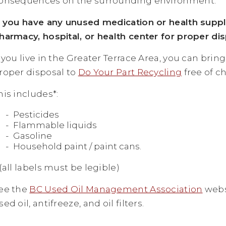
onsequences on the surrounding environment.
f you have any unused medication or health supp
harmacy, hospital, or health center for proper dis
f you live in the Greater Terrace Area, you can br
roper disposal to
Do Your Part Recycling
free of c
his includes*:
Pesticides
Flammable liquids
Gasoline
Household paint / paint cans.
 (all labels must be legible)
ee the
BC Used Oil Management Association
websi
sed oil, antifreeze, and oil filters.