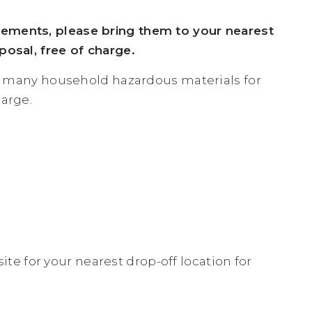
lements, please bring them to your nearest
posal, free of charge.
ing many household hazardous materials for
harge.
te for your nearest drop-off location for