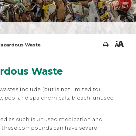
azardous Waste
ardous Waste
es include (but is not limited to);
ze, pool and spa chemicals, bleach, unused
zed as such is unused medication and
y these compounds can have severe