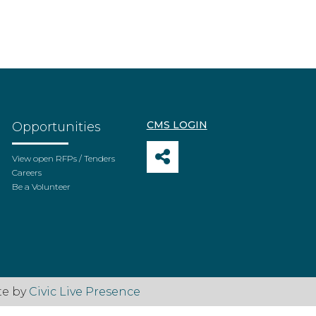
CMS LOGIN
Opportunities
View open RFPs / Tenders
Careers
Be a Volunteer
te by
Civic Live Presence