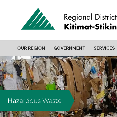
OUR REGION
GOVERNMENT
SERVICES
Hazardous Waste