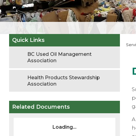
Quick Links
Serv
BC Used Oil Management
Association
Health Products Stewardship
Association
S
p
g
Related Documents
A
Loading...
h