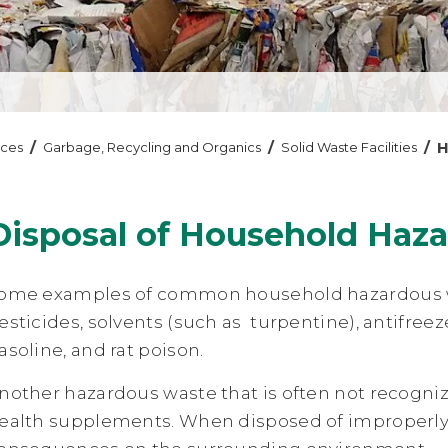
/
/
/
H
ices
Garbage, Recycling and Organics
Solid Waste Facilities
Disposal of Household Haz
ome examples of common household hazardous wast
esticides, solvents (such as turpentine), antifree
asoline, and rat poison.
nother hazardous waste that is often not recogni
ealth supplements. When disposed of improperl