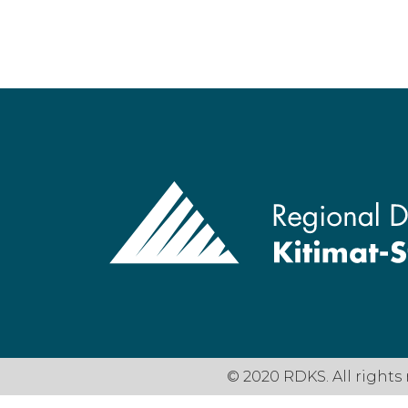
© 2020 RDKS. All rights 