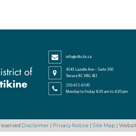
info@rdks.bc.ca
4545 Lazelle Ave – Suite 300
Terrace BC V8G 4E1
250-615-6100
Monday to Friday 8:30 am to 4:30 pm
reserved.
Disclaimer
|
Privacy Notice
|
Site Map
| Websi