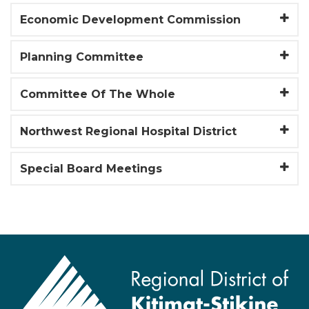
Economic Development Commission
Planning Committee
Committee Of The Whole
Northwest Regional Hospital District
Special Board Meetings