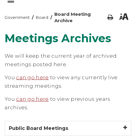
Board Meeting
/
/
Government
Board
Archive
Meetings Archives
We will keep the current year of archived
meetings posted here.
You
can go here
to view any currently live
streaming meetings.
You
can go here
to view previous years
archives.
Public Board Meetings