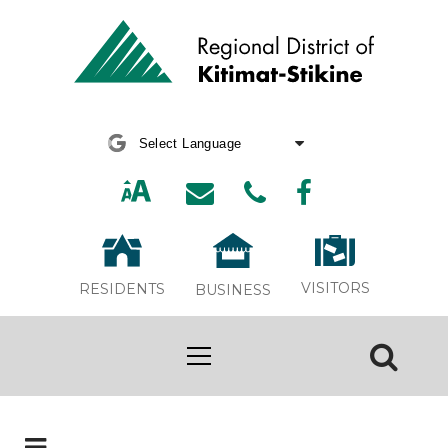
Powered by
Translate
VISITORS
RESIDENTS
BUSINESS
Board Meeting Archive