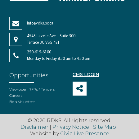
info@rdks.bc.ca
4545 Lazelle Ave – Suite 300
Terrace BC V8G 4E1
250-615-6100
Monday to Friday 8:30 am to 4:30 pm
CMS LOGIN
Opportunities
View open RFPs / Tenders
Careers
Be a Volunteer
© 2020 RDKS. All rights reserved.
Disclaimer
|
Privacy Notice
|
Site Map
|
Website by
Civic Live Presence